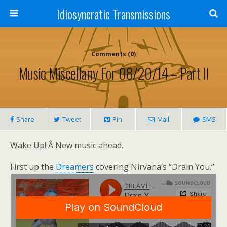
Idiosyncratic Transmissions
Comments (0)
Music Miscellany For 08/20/14 – Part II
Share
Tweet
Pin
Mail
SMS
Wake Up! Â New music ahead.
First up the
Dreamers
covering Nirvana’s “Drain You.”