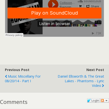
Previous Post
Next Post
Music Miscellany For
Daniel Ellsworth & The Great
08/20/14 - Part I
Lakes - Phantoms - Lyric
Video
Comments
Login