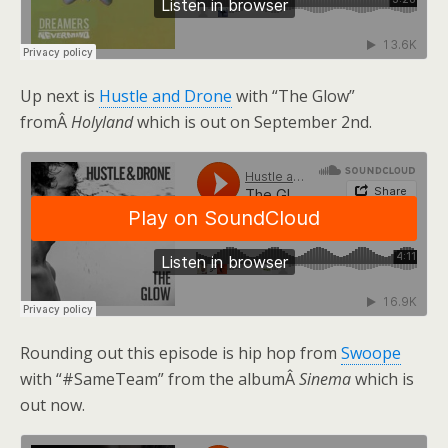
Up next is
Hustle and Drone
with “The Glow”
fromÂ
Holyland
which is out on September 2nd.
Rounding out this episode is hip hop from
Swoope
with “#SameTeam” from the albumÂ
Sinema
which is
out now.