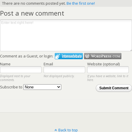
There are no comments posted yet.
Be the first one!
Post a new comment
Comment as a Guest, or login:
Name
Email
Website (optional)
Displayed next to your
Not displayed publicly.
If you have a website, link to it
comments.
here.
Subscribe to
Submit Comment
Back to top