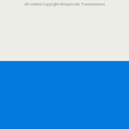
All content Copyright Idiosyncratic Transmissions