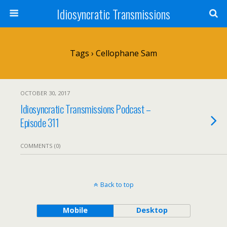
Idiosyncratic Transmissions
Tags › Cellophane Sam
OCTOBER 30, 2017
Idiosyncratic Transmissions Podcast –
Episode 311
COMMENTS (0)
Back to top
Mobile
Desktop