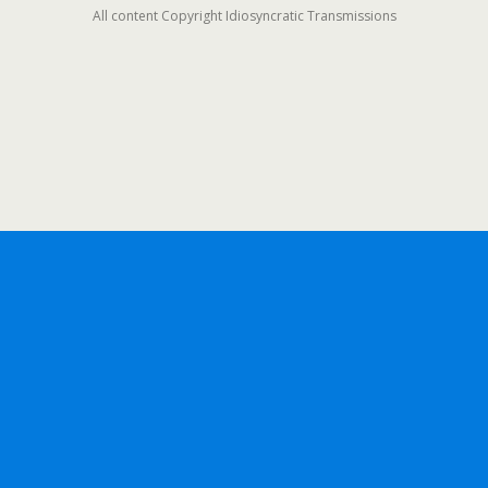
All content Copyright Idiosyncratic Transmissions