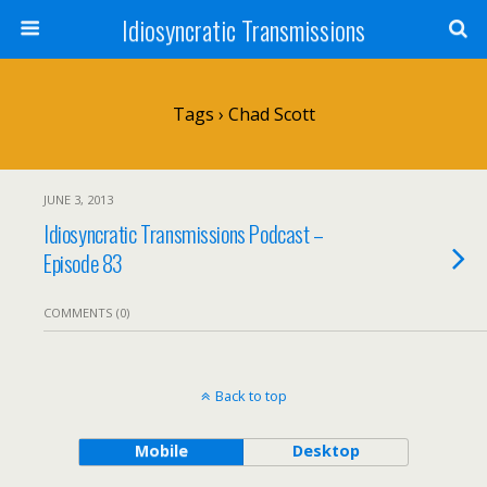
Idiosyncratic Transmissions
Tags › Chad Scott
JUNE 3, 2013
Idiosyncratic Transmissions Podcast –
Episode 83
COMMENTS (0)
Back to top
Mobile
Desktop