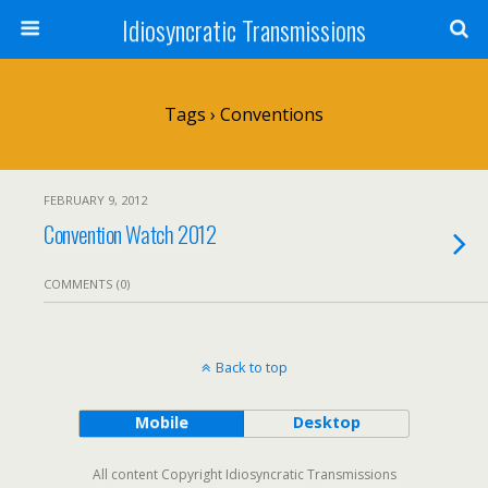
Idiosyncratic Transmissions
Tags › Conventions
FEBRUARY 9, 2012
Convention Watch 2012
COMMENTS (0)
Back to top
Mobile
Desktop
All content Copyright Idiosyncratic Transmissions