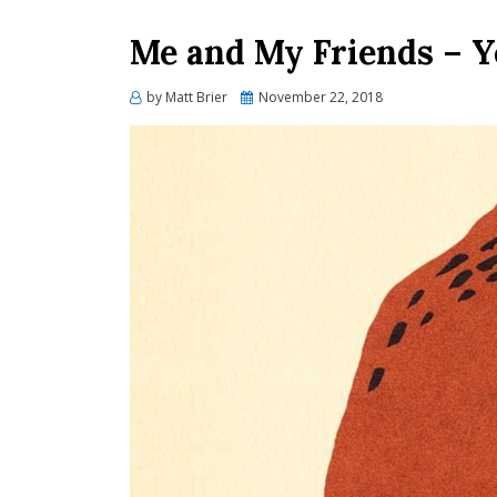
Me and My Friends – 
Posted
by
Matt Brier
November 22, 2018
on