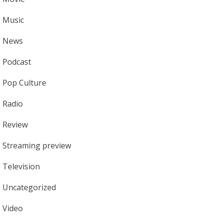
Music
News
Podcast
Pop Culture
Radio
Review
Streaming preview
Television
Uncategorized
Video