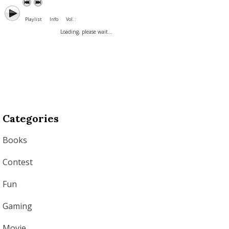
Playlist
Info
Vol. :
Loading, please wait...
Categories
Books
Contest
Fun
Gaming
Movie