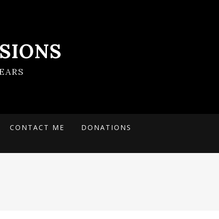
SIONS
EARS
CONTACT ME
DONATIONS