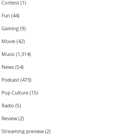
Contest
(1)
Fun
(44)
Gaming
(9)
Movie
(42)
Music
(1,314)
News
(54)
Podcast
(473)
Pop Culture
(15)
Radio
(5)
Review
(2)
Streaming preview
(2)