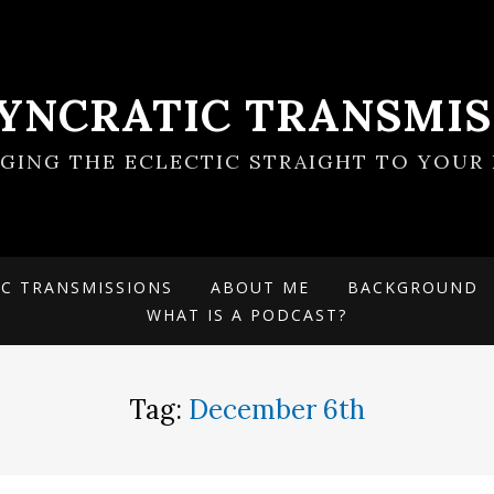
SYNCRATIC TRANSMIS
NGING THE ECLECTIC STRAIGHT TO YOUR 
IC TRANSMISSIONS
ABOUT ME
BACKGROUND
WHAT IS A PODCAST?
Tag:
December 6th