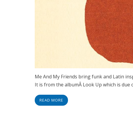
Me And My Friends bring funk and Latin insp
It is from the albumÂ Look Up which is due
READ MORE