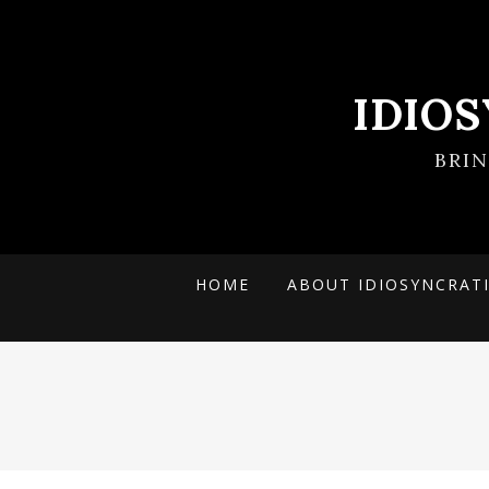
IDIO
BRI
HOME
ABOUT IDIOSYNCRAT