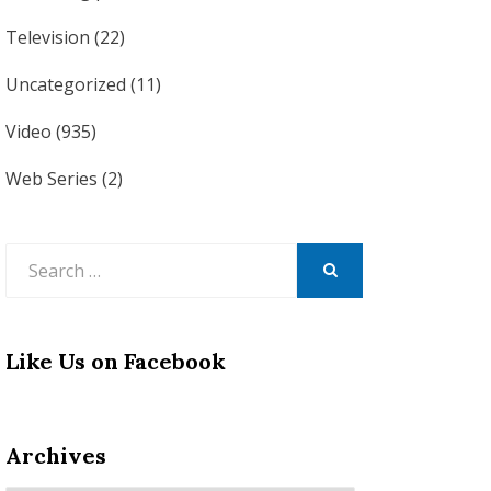
Television
(22)
Uncategorized
(11)
Video
(935)
Web Series
(2)
Search
for:
SEARCH
Like Us on Facebook
Archives