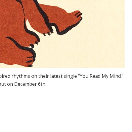
ired rhythms on their latest single “You Read My Mind.”
 out on December 6th.