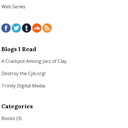
Web Series
Blogs I Read
A Crackpot Among Jars of Clay
Destroy the Cyb.org!
Trinity Digital Media
Categories
Books
(3)