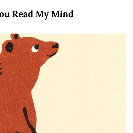
You Read My Mind