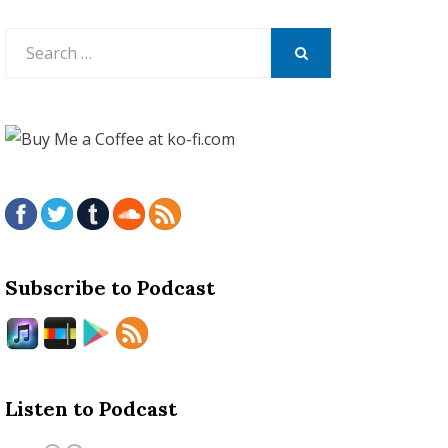
Search
for:
SEARCH
Subscribe to Podcast
Listen to Podcast