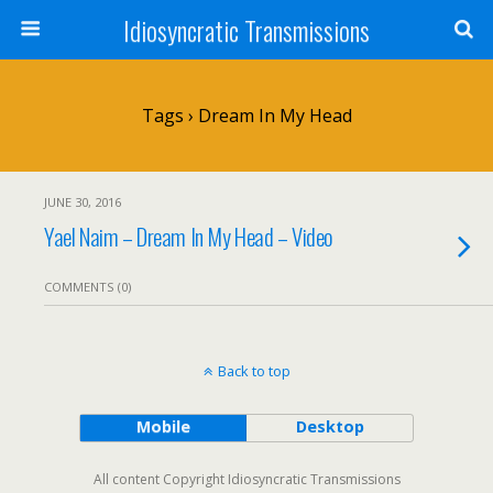
Idiosyncratic Transmissions
Tags › Dream In My Head
JUNE 30, 2016
Yael Naim – Dream In My Head – Video
COMMENTS (0)
Back to top
Mobile
Desktop
All content Copyright Idiosyncratic Transmissions