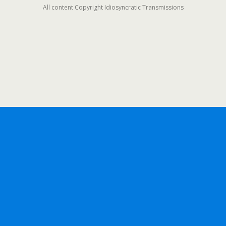
All content Copyright Idiosyncratic Transmissions