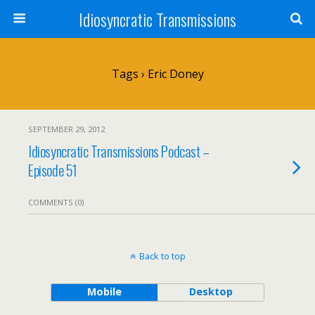
Idiosyncratic Transmissions
Tags › Eric Doney
SEPTEMBER 29, 2012
Idiosyncratic Transmissions Podcast –
Episode 51
COMMENTS (0)
Back to top
Mobile
Desktop