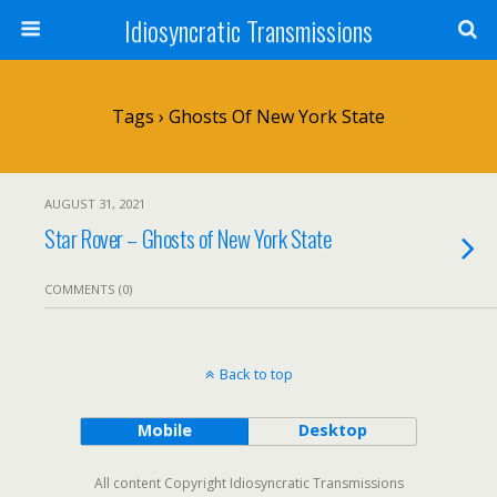
Idiosyncratic Transmissions
Tags › Ghosts Of New York State
AUGUST 31, 2021
Star Rover – Ghosts of New York State
COMMENTS (0)
Back to top
Mobile
Desktop
All content Copyright Idiosyncratic Transmissions