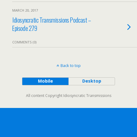
MARCH 20, 2017
Idiosyncratic Transmissions Podcast –
Episode 279
COMMENTS (0)
Back to top
Mobile
Desktop
All content Copyright Idiosyncratic Transmissions