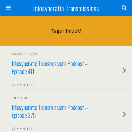
Idiosyncratic Transmissions
Tags › InitiuM
MARCH 17, 2020
Idiosyncratic Transmissions Podcast –
Episode 411
COMMENTS (0)
JULY 8, 2019
Idiosyncratic Transmissions Podcast –
Episode 375
COMMENTS (0)