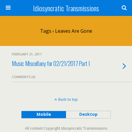
Idiosyncratic Transmissions
Tags › Leaves Are Gone
FEBRUARY 21, 2017
Music Miscellany for 02/21/2017 Part I
COMMENTS (0)
Back to top
Mobile
Desktop
All content Copyright Idiosyncratic Transmissions