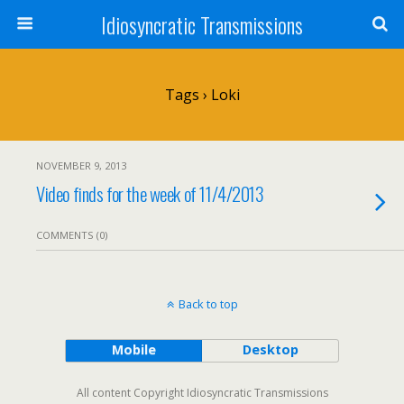
Idiosyncratic Transmissions
Tags › Loki
NOVEMBER 9, 2013
Video finds for the week of 11/4/2013
COMMENTS (0)
Back to top
Mobile
Desktop
All content Copyright Idiosyncratic Transmissions