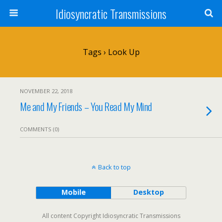
Idiosyncratic Transmissions
Tags › Look Up
NOVEMBER 22, 2018
Me and My Friends – You Read My Mind
COMMENTS (0)
Back to top
Mobile
Desktop
All content Copyright Idiosyncratic Transmissions