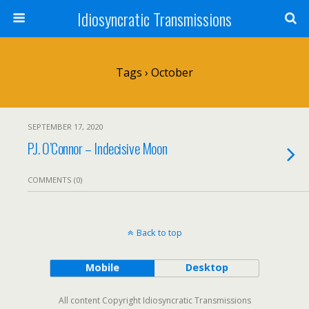
Idiosyncratic Transmissions
Tags › October
SEPTEMBER 17, 2020
P.J. O’Connor – Indecisive Moon
COMMENTS (0)
Back to top
Mobile
Desktop
All content Copyright Idiosyncratic Transmissions