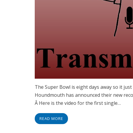
The Super Bowl is eight days away so it ju
Houndmouth has announced their new record
Â Here is the video for the first single…
READ MORE