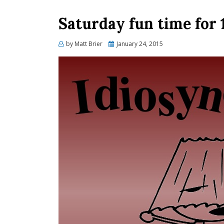
Saturday fun time for
Posted
by
Matt Brier
January 24, 2015
on