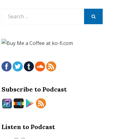
Search
for:
SEARCH
Subscribe to Podcast
Listen to Podcast