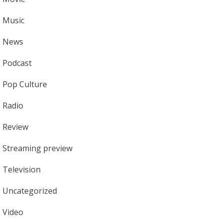
Music
News
Podcast
Pop Culture
Radio
Review
Streaming preview
Television
Uncategorized
Video