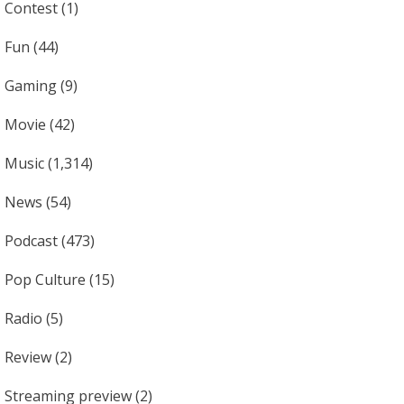
Contest
(1)
Fun
(44)
Gaming
(9)
Movie
(42)
Music
(1,314)
News
(54)
Podcast
(473)
Pop Culture
(15)
Radio
(5)
Review
(2)
Streaming preview
(2)