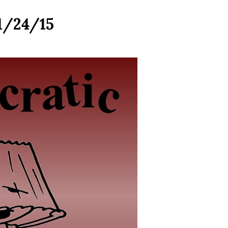
 1/24/15