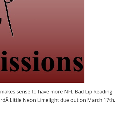
st makes sense to have more NFL Bad Lip Reading.
Â Little Neon Limelight due out on March 17th.