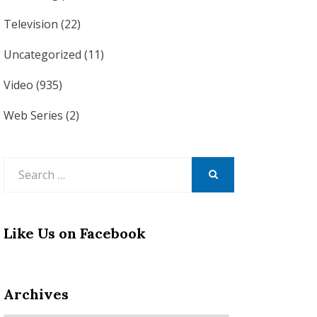
Television
(22)
Uncategorized
(11)
Video
(935)
Web Series
(2)
Search
for:
SEARCH
Like Us on Facebook
Archives