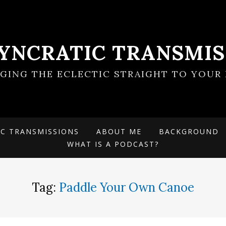
SYNCRATIC TRANSMIS
NGING THE ECLECTIC STRAIGHT TO YOUR 
IC TRANSMISSIONS
ABOUT ME
BACKGROUND
WHAT IS A PODCAST?
Tag:
Paddle Your Own Canoe