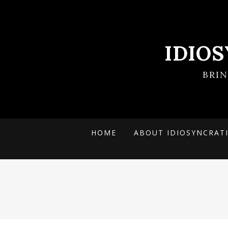
IDIO
BRI
HOME
ABOUT IDIOSYNCRAT