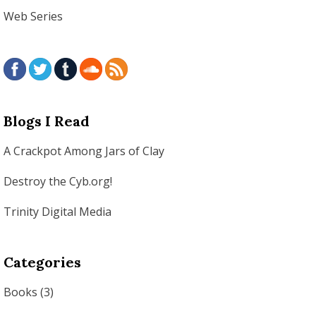
Web Series
Blogs I Read
A Crackpot Among Jars of Clay
Destroy the Cyb.org!
Trinity Digital Media
Categories
Books
(3)