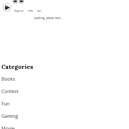
Playlist
Info
Vol. :
Loading, please wait...
Categories
Books
Contest
Fun
Gaming
Movie