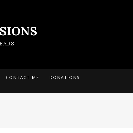
SIONS
EARS
CONTACT ME
DONATIONS