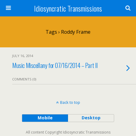
Idiosyncratic Transmissions
Tags › Roddy Frame
JULY 16, 2014
Music Miscellany for 07/16/2014 – Part II
COMMENTS (0)
Back to top
Mobile
Desktop
All content Copyright Idiosyncratic Transmissions