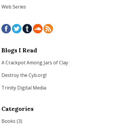
Web Series
Blogs I Read
A Crackpot Among Jars of Clay
Destroy the Cyb.org!
Trinity Digital Media
Categories
Books
(3)