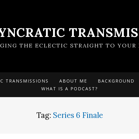
SYNCRATIC TRANSMIS
NGING THE ECLECTIC STRAIGHT TO YOUR 
IC TRANSMISSIONS
ABOUT ME
BACKGROUND
WHAT IS A PODCAST?
Tag:
Series 6 Finale