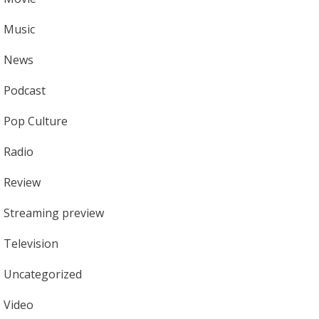
Music
News
Podcast
Pop Culture
Radio
Review
Streaming preview
Television
Uncategorized
Video