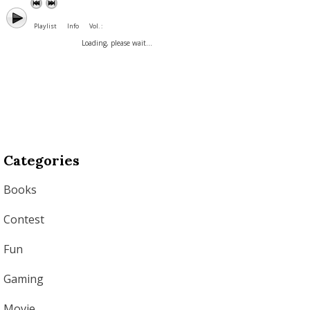
Playlist
Info
Vol. :
Loading, please wait...
Categories
Books
Contest
Fun
Gaming
Movie