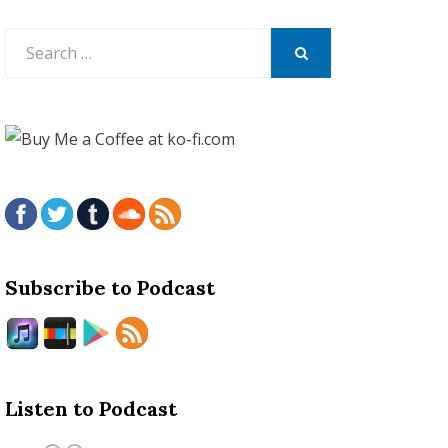
Search
for:
SEARCH
Subscribe to Podcast
Listen to Podcast