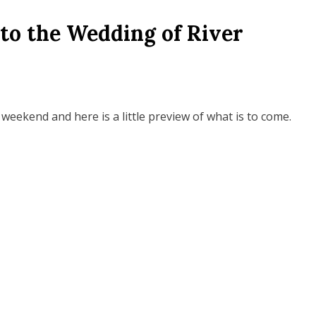
to the Wedding of River
 weekend and here is a little preview of what is to come.