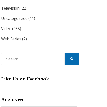
Television
(22)
Uncategorized
(11)
Video
(935)
Web Series
(2)
Search
for:
SEARCH
Like Us on Facebook
Archives