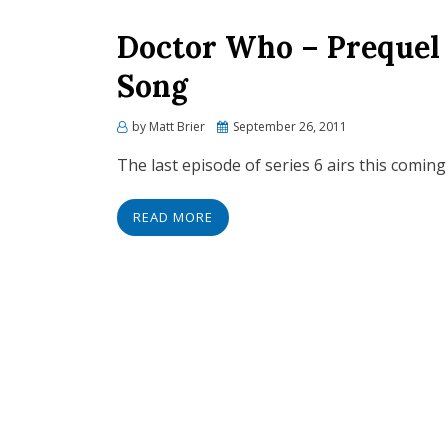
Doctor Who – Prequel 
Song
Posted
by
Matt Brier
September 26, 2011
on
The last episode of series 6 airs this coming
READ MORE