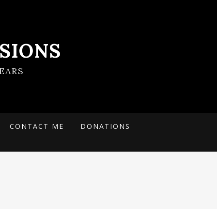
SIONS
EARS
CONTACT ME
DONATIONS