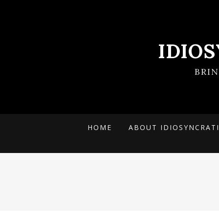
IDIO
BRI
HOME
ABOUT IDIOSYNCRAT