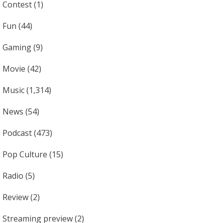
Contest
(1)
Fun
(44)
Gaming
(9)
Movie
(42)
Music
(1,314)
News
(54)
Podcast
(473)
Pop Culture
(15)
Radio
(5)
Review
(2)
Streaming preview
(2)