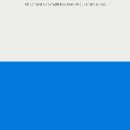
All content Copyright Idiosyncratic Transmissions