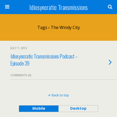
Idiosyncratic Transmissions
Tags › The Windy City
JULY 7, 2012
Idiosyncratic Transmissions Podcast –
Episode 39
COMMENTS (0)
Back to top
Mobile
Desktop