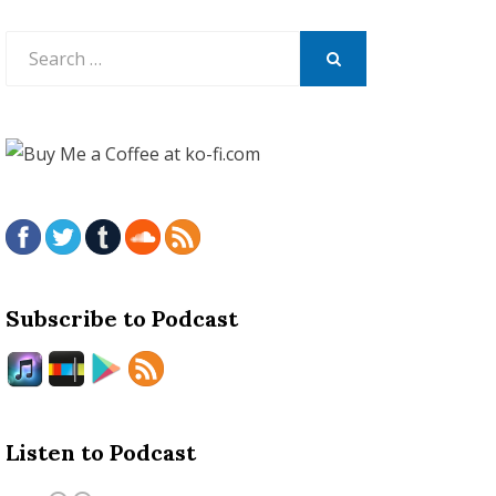
Search
for:
SEARCH
Subscribe to Podcast
Listen to Podcast