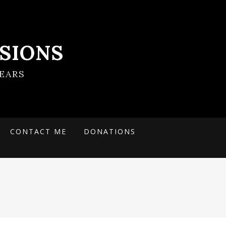
SIONS
EARS
CONTACT ME
DONATIONS