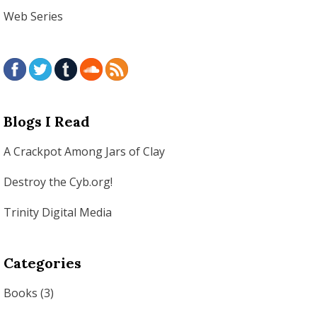
Web Series
Blogs I Read
A Crackpot Among Jars of Clay
Destroy the Cyb.org!
Trinity Digital Media
Categories
Books
(3)