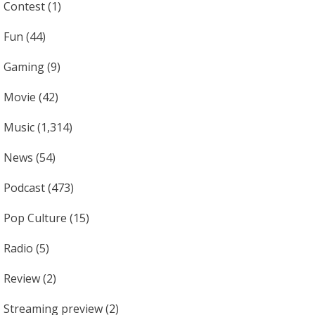
Contest
(1)
Fun
(44)
Gaming
(9)
Movie
(42)
Music
(1,314)
News
(54)
Podcast
(473)
Pop Culture
(15)
Radio
(5)
Review
(2)
Streaming preview
(2)