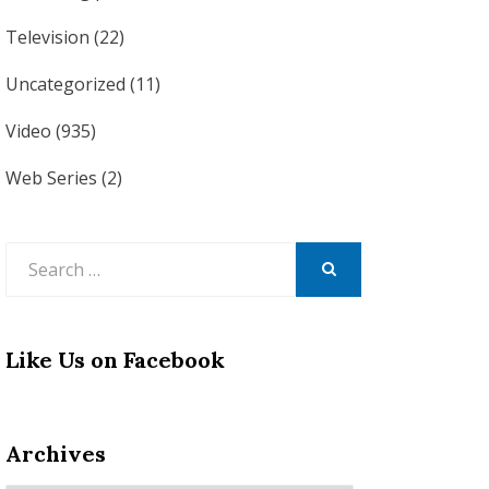
Television
(22)
Uncategorized
(11)
Video
(935)
Web Series
(2)
Search
for:
SEARCH
Like Us on Facebook
Archives