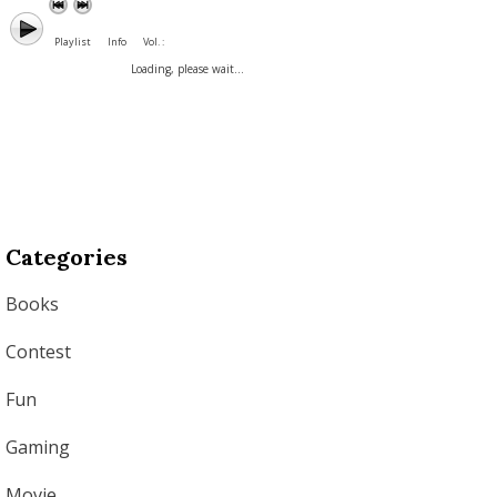
Playlist
Info
Vol. :
Loading, please wait...
Categories
Books
Contest
Fun
Gaming
Movie