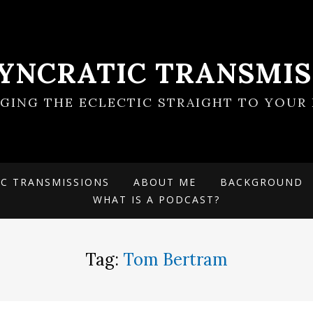
SYNCRATIC TRANSMIS
NGING THE ECLECTIC STRAIGHT TO YOUR 
IC TRANSMISSIONS
ABOUT ME
BACKGROUND
WHAT IS A PODCAST?
Tag:
Tom Bertram