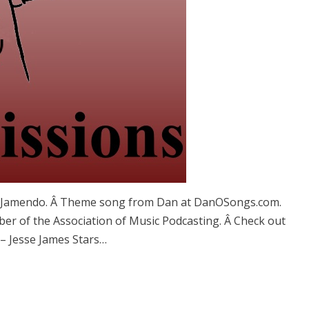
d Jamendo. Â Theme song from Dan at DanOSongs.com.
er of the Association of Music Podcasting. Â Check out
s – Jesse James Stars…