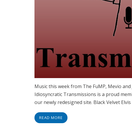
Music this week from The FuMP, Mevio an
Idiosyncratic Transmissions is a proud memb
our newly redesigned site. Black Velvet Elvi
READ MORE