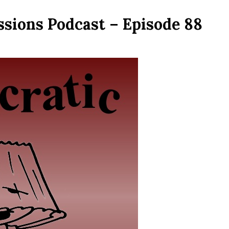
ssions Podcast – Episode 88