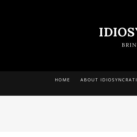
IDIO
BRI
HOME
ABOUT IDIOSYNCRAT