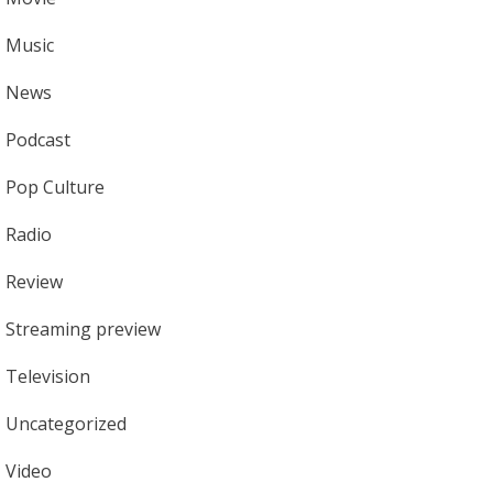
Music
News
Podcast
Pop Culture
Radio
Review
Streaming preview
Television
Uncategorized
Video