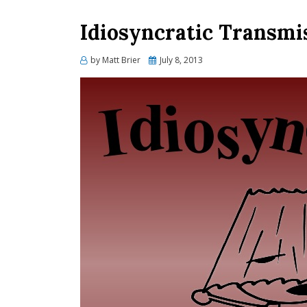
Idiosyncratic Transmi
Posted
by
Matt Brier
July 8, 2013
on