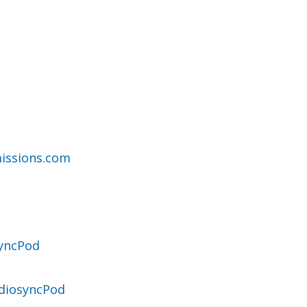
issions.com
syncPod
diosyncPod