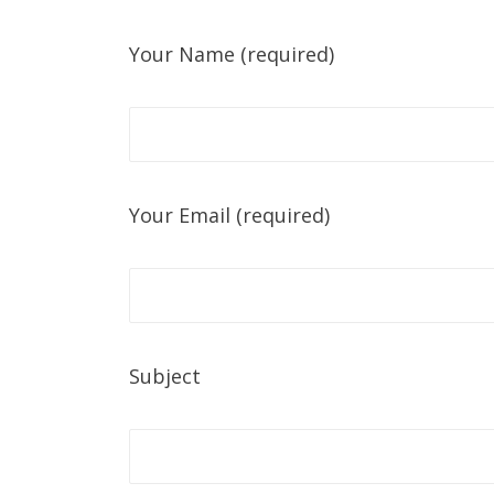
Your Name (required)
Your Email (required)
Subject