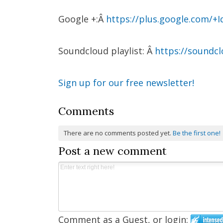
Google +:Â
https://plus.google.com/+I
Soundcloud playlist: Â
https://soundc
Sign up for our free newsletter!
Comments
There are no comments posted yet.
Be the first one!
Post a new comment
Comment as a Guest, or login: