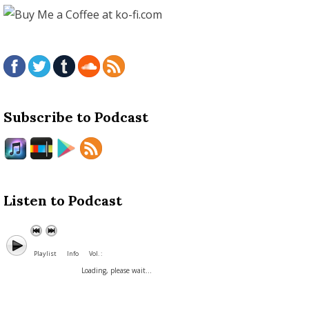
Subscribe to Podcast
Listen to Podcast
Playlist
Info
Vol. :
Loading, please wait...