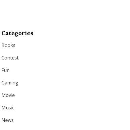
Categories
Books
Contest
Fun
Gaming
Movie
Music
News