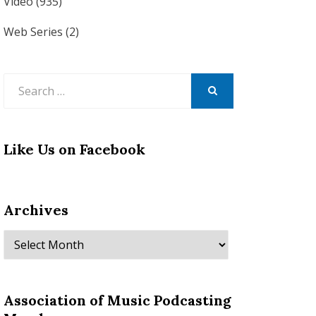
Video
(935)
Web Series
(2)
Search
for:
SEARCH
Like Us on Facebook
Archives
Archives
Association of Music Podcasting