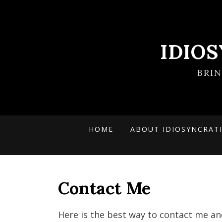
IDIO
BRI
HOME
ABOUT IDIOSYNCRAT
Contact Me
Here is the best way to contact me an