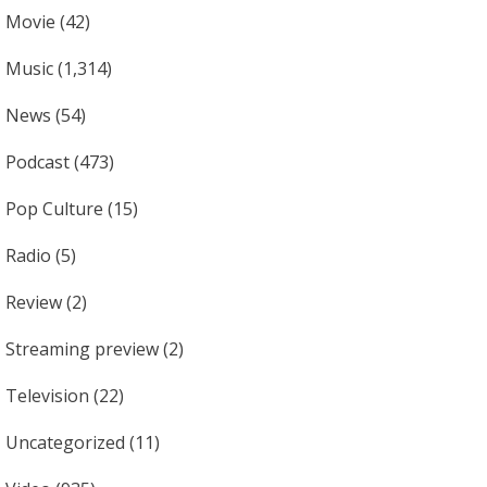
Movie
(42)
Music
(1,314)
News
(54)
Podcast
(473)
Pop Culture
(15)
Radio
(5)
Review
(2)
Streaming preview
(2)
Television
(22)
Uncategorized
(11)