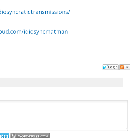
diosyncratictransmissions/
loud.com/idiosyncmatman
Login