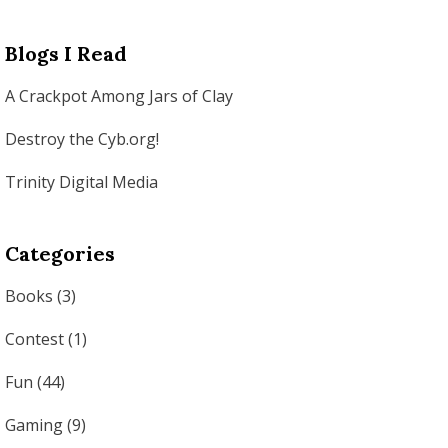
Blogs I Read
A Crackpot Among Jars of Clay
Destroy the Cyb.org!
Trinity Digital Media
Categories
Books
(3)
Contest
(1)
Fun
(44)
Gaming
(9)