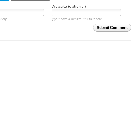
Website (optional)
licly.
If you have a website, link to it here.
Submit Comment