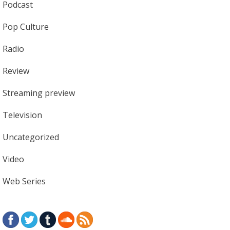
Podcast
Pop Culture
Radio
Review
Streaming preview
Television
Uncategorized
Video
Web Series