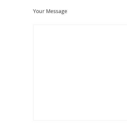
Your Message