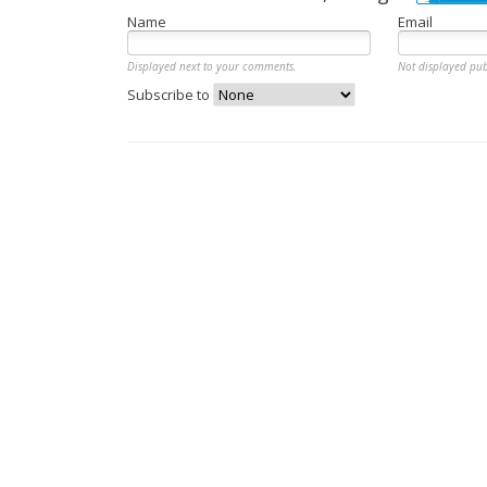
Name
Email
Displayed next to your comments.
Not displayed pub
Subscribe to