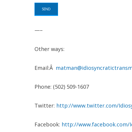
—–
Other ways:
Email:Â
matman@idiosyncratictransm
Phone: (502) 509-1607
Twitter:
http://www.twitter.com/Idio
Facebook:
http://www.facebook.com/I