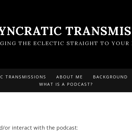
SYNCRATIC TRANSMIS
NGING THE ECLECTIC STRAIGHT TO YOUR 
IC TRANSMISSIONS
ABOUT ME
BACKGROUND
WHAT IS A PODCAST?
d/or interact with the podcast: