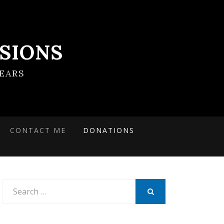
SIONS
EARS
CONTACT ME
DONATIONS
Search
for:
SEARCH