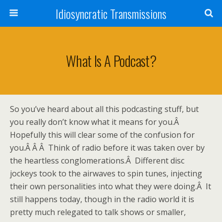
Idiosyncratic Transmissions
What Is A Podcast?
So you’ve heard about all this podcasting stuff, but
you really don’t know what it means for you.Â
Hopefully this will clear some of the confusion for
you.Â Â Â Think of radio before it was taken over by
the heartless conglomerations.Â Different disc
jockeys took to the airwaves to spin tunes, injecting
their own personalities into what they were doing.Â It
still happens today, though in the radio world it is
pretty much relegated to talk shows or smaller,