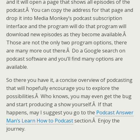
and it will open a page that shows all episodes of the
podcast.Â You can copy the address for that page and
drop it into Media Monkey’s podcast subscription
interface and the program will do that program will
download new episodes as they become available.Â
Those are not the only two program options, there
are many more out there.Â Do a Google search on
podcast software and you’ll find many options are
available.
So there you have it, a concise overview of podcasting
that will hopefully encourage you to explore the
possibilities.Â Who knows, you may even get the bug
and start producing a show yourself.Â If that
happens, may I suggest you go to the
Podcast Answer
Man’s Learn How to Podcast
section.Â Enjoy the
journey.