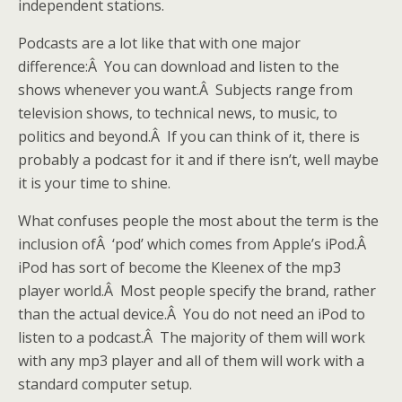
independent stations.
Podcasts are a lot like that with one major
difference:Â You can download and listen to the
shows whenever you want.Â Subjects range from
television shows, to technical news, to music, to
politics and beyond.Â If you can think of it, there is
probably a podcast for it and if there isn’t, well maybe
it is your time to shine.
What confuses people the most about the term is the
inclusion ofÂ ‘pod’ which comes from Apple’s iPod.Â
iPod has sort of become the Kleenex of the mp3
player world.Â Most people specify the brand, rather
than the actual device.Â You do not need an iPod to
listen to a podcast.Â The majority of them will work
with any mp3 player and all of them will work with a
standard computer setup.