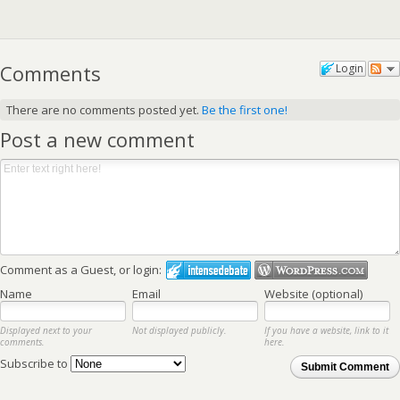
Comments
Login
There are no comments posted yet.
Be the first one!
Post a new comment
Comment as a Guest, or login:
Name
Email
Website (optional)
Displayed next to your
Not displayed publicly.
If you have a website, link to it
comments.
here.
Subscribe to
Submit Comment