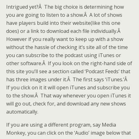
Intrigued yet?Â The big choice is determining how
you are going to listen to a show.Â A lot of shows
have players build into their website(like this one
does) or a link to download each file individually.Â
However if you really want to keep up with a show
without the hassle of checking it’s site all of the time
you can subscribe to the podcast using iTunes or
other software.Â If you look on the right-hand side of
this site you’ll see a section called ‘Podcast Feeds’ that
has three images under it.Â The first says ‘iTunes.’Â
If you click on it it will open iTunes and subscribe you
to the show.Â That way whenever you open iTunes it
will go out, check for, and download any new shows
automatically.
If you are using a different program, say Media
Monkey, you can click on the ‘Audio’ image below that