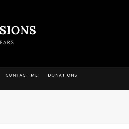
SIONS
EARS
CONTACT ME
DONATIONS