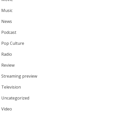
Music
News
Podcast
Pop Culture
Radio
Review
Streaming preview
Television
Uncategorized
Video