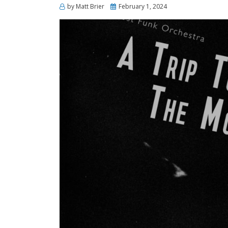
Posted
by
Matt Brier
February 1, 2024
on