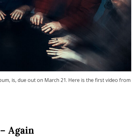
, is, due out on March 21. Here is the first video from
– Again