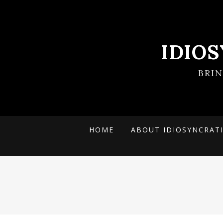
IDIO
BRI
HOME
ABOUT IDIOSYNCRAT