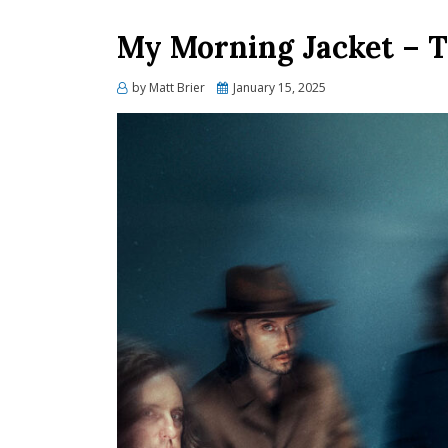
My Morning Jacket – T
Posted
by
Matt Brier
January 15, 2025
on