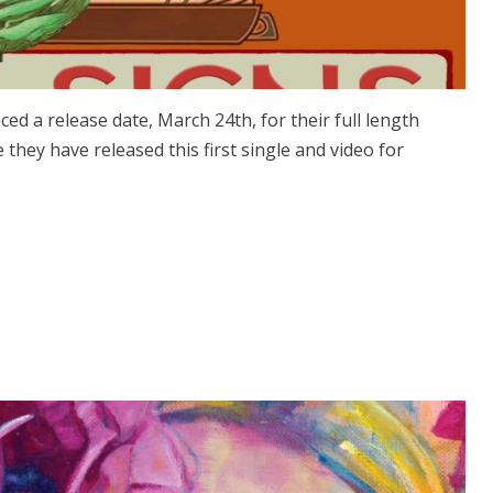
d a release date, March 24th, for their full length
they have released this first single and video for