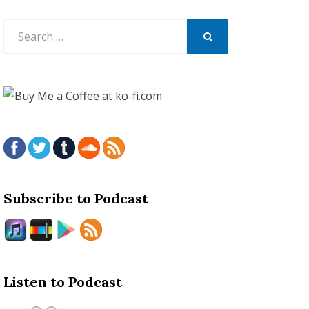
Search
for:
SEARCH
Subscribe to Podcast
Listen to Podcast