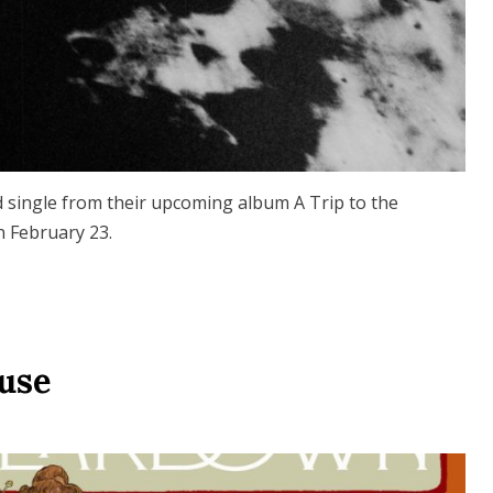
 single from their upcoming album A Trip to the
n February 23.
Ruse