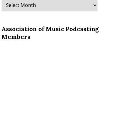
Archives
Association of Music Podcasting
Members