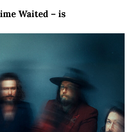
ime Waited – is