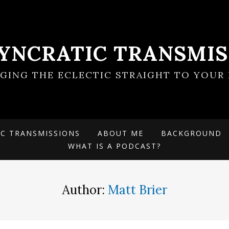
SYNCRATIC TRANSMIS
NGING THE ECLECTIC STRAIGHT TO YOUR 
IC TRANSMISSIONS
ABOUT ME
BACKGROUND
WHAT IS A PODCAST?
Author:
Matt Brier