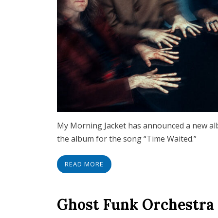
My Morning Jacket has announced a new album
the album for the song “Time Waited.”
READ MORE
Ghost Funk Orchestra 