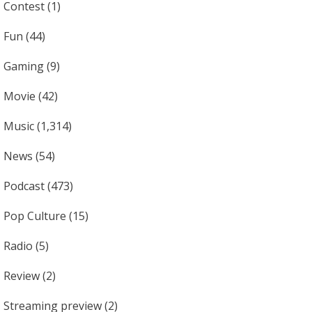
Contest
(1)
Fun
(44)
Gaming
(9)
Movie
(42)
Music
(1,314)
News
(54)
Podcast
(473)
Pop Culture
(15)
Radio
(5)
Review
(2)
Streaming preview
(2)