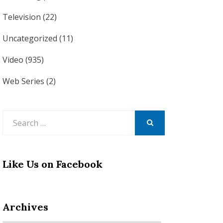
Television
(22)
Uncategorized
(11)
Video
(935)
Web Series
(2)
Search
for:
SEARCH
Like Us on Facebook
Archives