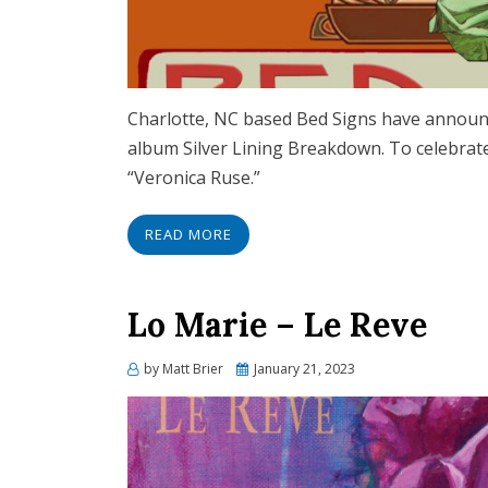
Charlotte, NC based Bed Signs have announce
album Silver Lining Breakdown. To celebrate 
“Veronica Ruse.”
READ MORE
Lo Marie – Le Reve
Posted
by
Matt Brier
January 21, 2023
on