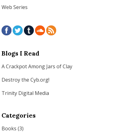
Web Series
Blogs I Read
A Crackpot Among Jars of Clay
Destroy the Cyb.org!
Trinity Digital Media
Categories
Books
(3)