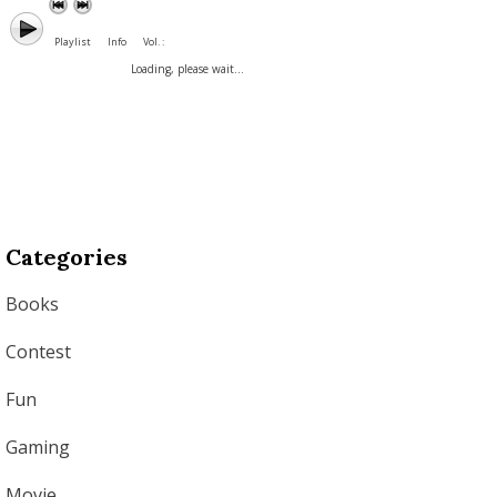
Playlist
Info
Vol. :
Loading, please wait...
Categories
Books
Contest
Fun
Gaming
Movie