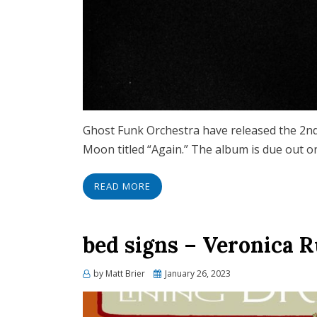
Ghost Funk Orchestra have released the 2nd
Moon titled “Again.” The album is due out o
READ MORE
bed signs – Veronica 
Posted
by
Matt Brier
January 26, 2023
on