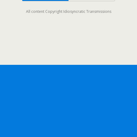
All content Copyright Idiosyncratic Transmissions