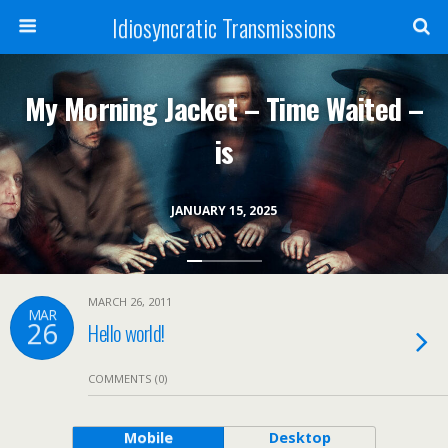
Idiosyncratic Transmissions
My Morning Jacket – Time Waited –
is
JANUARY 15, 2025
MARCH 26, 2011
MAR
26
Hello world!
COMMENTS (0)
Mobile
Desktop