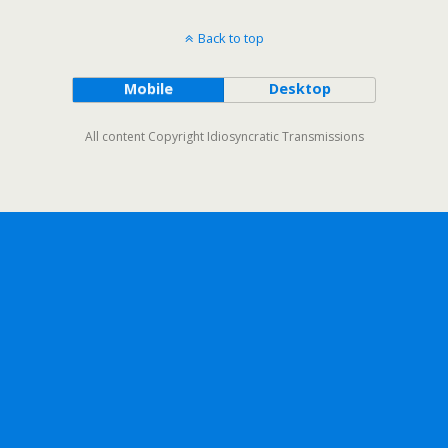
Back to top
Mobile
Desktop
All content Copyright Idiosyncratic Transmissions