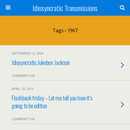
Idiosyncratic Transmissions
Tags › 1967
SEPTEMBER 12, 2020
Idiosyncratic Jukebox: Jackson
COMMENTS (0)
APRIL 10, 2015
Flashback friday – Let me tell you how it’s
going to be edition
COMMENTS (0)