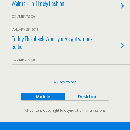
Walrus – In Timely Fashion
COMMENTS (0)
JANUARY 23, 2015
Friday Flashback When you’ve got worries
edition
COMMENTS (0)
Back to top
Mobile
Desktop
All content Copyright Idiosyncratic Transmissions