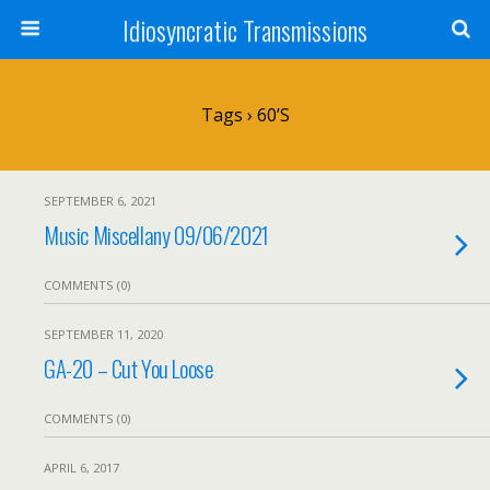
Idiosyncratic Transmissions
Tags › 60’s
SEPTEMBER 6, 2021
Music Miscellany 09/06/2021
COMMENTS (0)
SEPTEMBER 11, 2020
GA-20 – Cut You Loose
COMMENTS (0)
APRIL 6, 2017