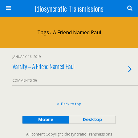
Idiosyncratic Transmissions
Tags › A Friend Named Paul
JANUARY 16, 2019
Varsity – A Friend Named Paul
COMMENTS (0)
Back to top
Mobile
Desktop
All content Copyright Idiosyncratic Transmissions