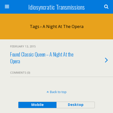
Idiosyncratic Transmissions
Tags › A Night At The Opera
FEBRUARY 13, 2015
Found Classic: Queen – A Night At the
Opera
COMMENTS (0)
Back to top
Mobile
Desktop