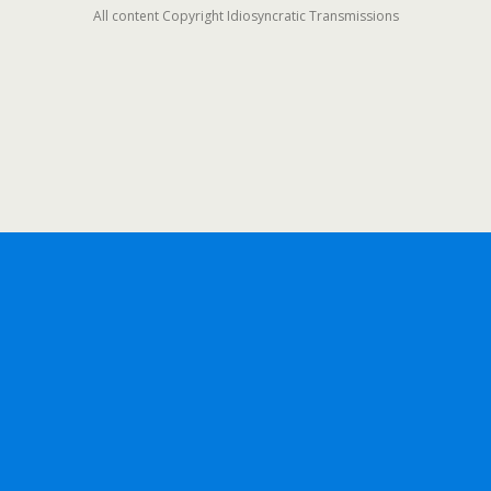
All content Copyright Idiosyncratic Transmissions