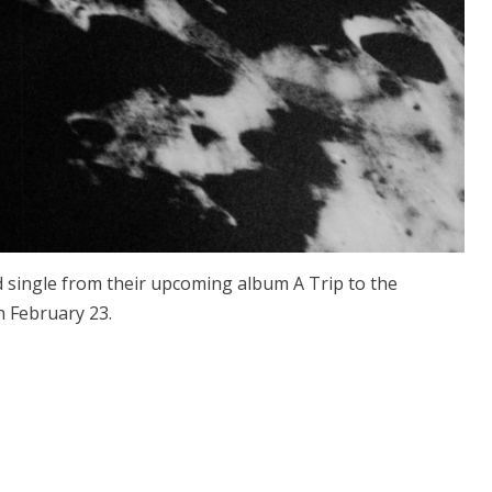
 single from their upcoming album A Trip to the
n February 23.