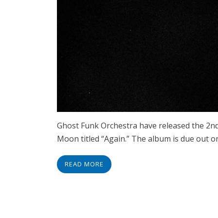
Ghost Funk Orchestra have released the 2nd
Moon titled “Again.” The album is due out o
READ MORE