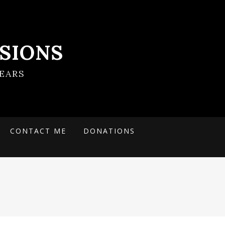
SIONS
EARS
CONTACT ME
DONATIONS