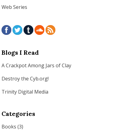
Web Series
Blogs I Read
A Crackpot Among Jars of Clay
Destroy the Cyb.org!
Trinity Digital Media
Categories
Books
(3)