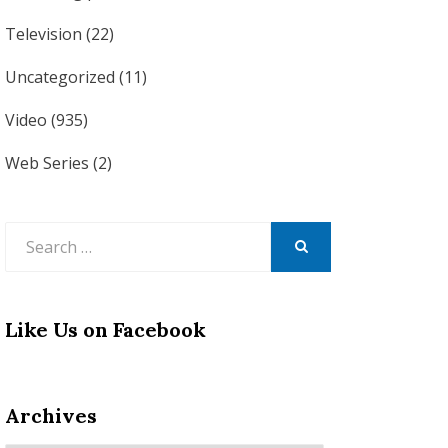
Television
(22)
Uncategorized
(11)
Video
(935)
Web Series
(2)
Search
for:
SEARCH
Like Us on Facebook
Archives