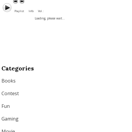
Playlist
Info
Vol. :
Loading, please wait...
Categories
Books
Contest
Fun
Gaming
Movie