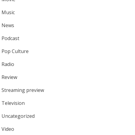
Music
News
Podcast
Pop Culture
Radio
Review
Streaming preview
Television
Uncategorized
Video