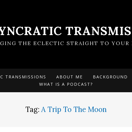
SYNCRATIC TRANSMIS
NGING THE ECLECTIC STRAIGHT TO YOUR 
IC TRANSMISSIONS
ABOUT ME
BACKGROUND
WHAT IS A PODCAST?
Tag:
A Trip To The Moon