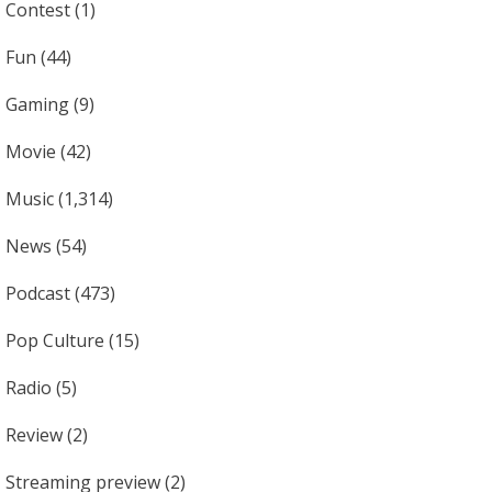
Contest
(1)
Fun
(44)
Gaming
(9)
Movie
(42)
Music
(1,314)
News
(54)
Podcast
(473)
Pop Culture
(15)
Radio
(5)
Review
(2)
Streaming preview
(2)