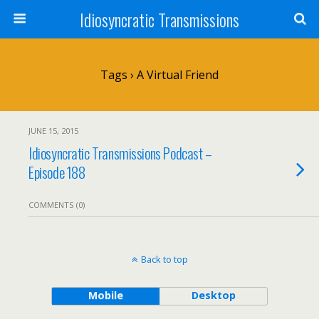
Idiosyncratic Transmissions
Tags › A Virtual Friend
JUNE 15, 2015
Idiosyncratic Transmissions Podcast –
Episode 188
COMMENTS (0)
Back to top
Mobile
Desktop