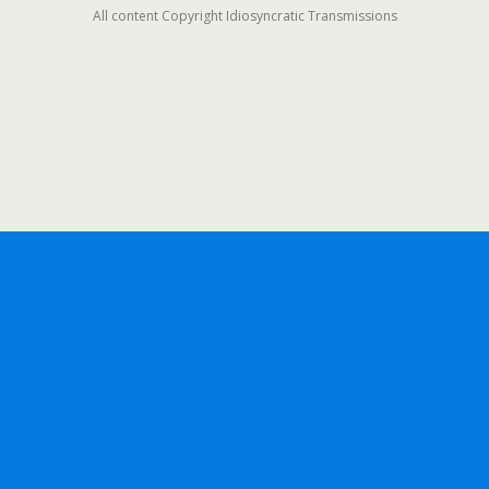
All content Copyright Idiosyncratic Transmissions