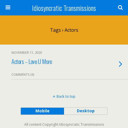
Idiosyncratic Transmissions
Tags › Actors
NOVEMBER 11, 2020
Actors – Love U More
COMMENTS (0)
Back to top
Mobile
Desktop
All content Copyright Idiosyncratic Transmissions