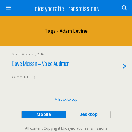
Idiosyncratic Transmissions
Tags › Adam Levine
SEPTEMBER 21, 2016
Dave Moisan – Voice Audition
COMMENTS (0)
Back to top
Mobile
Desktop
All content Copyright Idiosyncratic Transmissions