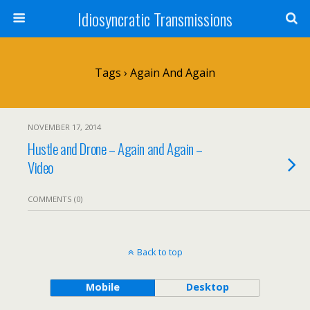
Idiosyncratic Transmissions
Tags › Again And Again
NOVEMBER 17, 2014
Hustle and Drone – Again and Again –
Video
COMMENTS (0)
Back to top
Mobile
Desktop