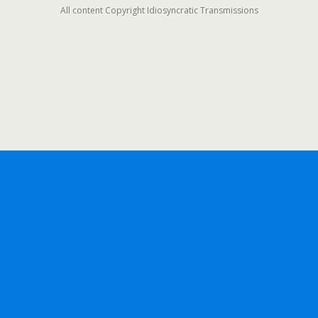
All content Copyright Idiosyncratic Transmissions