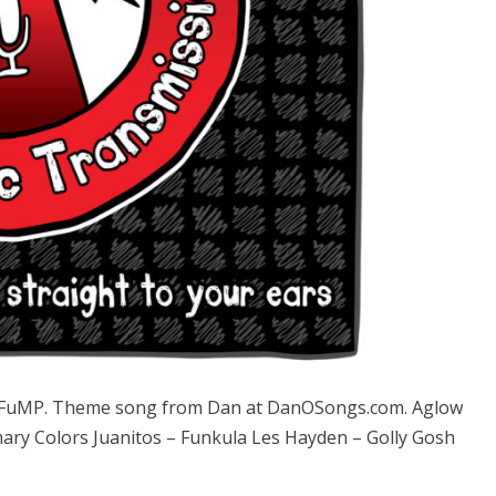
e FuMP. Theme song from Dan at DanOSongs.com. Aglow
mary Colors Juanitos – Funkula Les Hayden – Golly Gosh