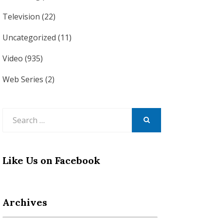
Television
(22)
Uncategorized
(11)
Video
(935)
Web Series
(2)
Search
for:
SEARCH
Like Us on Facebook
Archives