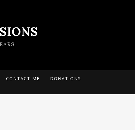
SIONS
EARS
CONTACT ME
DONATIONS