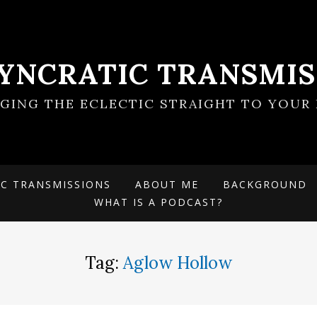
SYNCRATIC TRANSMIS
NGING THE ECLECTIC STRAIGHT TO YOUR 
IC TRANSMISSIONS
ABOUT ME
BACKGROUND
WHAT IS A PODCAST?
Tag:
Aglow Hollow