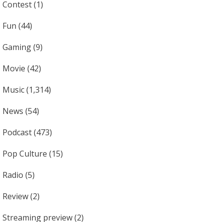
Contest
(1)
Fun
(44)
Gaming
(9)
Movie
(42)
Music
(1,314)
News
(54)
Podcast
(473)
Pop Culture
(15)
Radio
(5)
Review
(2)
Streaming preview
(2)