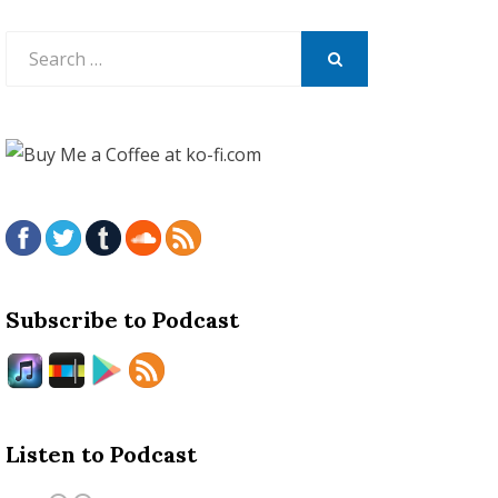
Search
for:
SEARCH
Subscribe to Podcast
Listen to Podcast