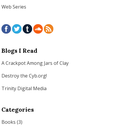
Web Series
Blogs I Read
A Crackpot Among Jars of Clay
Destroy the Cyb.org!
Trinity Digital Media
Categories
Books
(3)