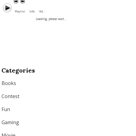
Playlist
Info
Vol. :
Loading, please wait...
Categories
Books
Contest
Fun
Gaming
Movie