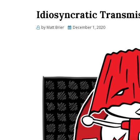
Idiosyncratic Transmi
Posted
by
Matt Brier
December 1, 2020
on