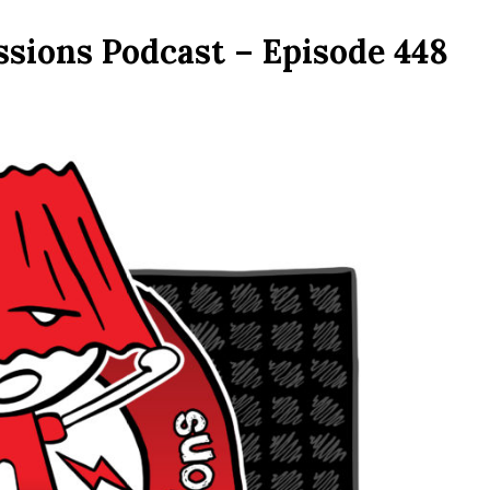
ssions Podcast – Episode 448