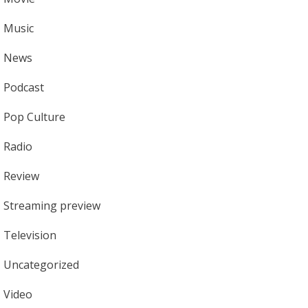
Music
News
Podcast
Pop Culture
Radio
Review
Streaming preview
Television
Uncategorized
Video