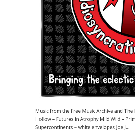
Music from the Free Music Archive and Th
Hollow – Futures in Atrophy Mild Wild – Pri
Supercontinents – white envelopes Joe J…