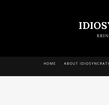
IDIO
BRI
HOME
ABOUT IDIOSYNCRAT