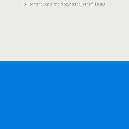
All content Copyright Idiosyncratic Transmissions