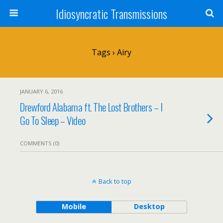
Idiosyncratic Transmissions
Tags › Airy
JANUARY 6, 2016
Drewford Alabama ft. The Lost Brothers – I
Go To Sleep – Video
COMMENTS (0)
Back to top
Mobile
Desktop