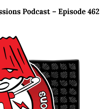
ssions Podcast – Episode 462