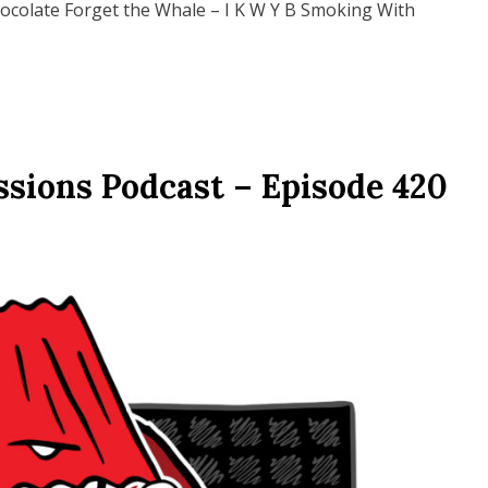
hocolate Forget the Whale – I K W Y B Smoking With
ssions Podcast – Episode 420