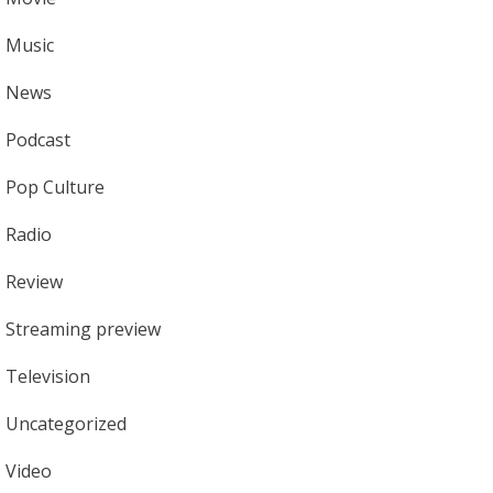
Music
News
Podcast
Pop Culture
Radio
Review
Streaming preview
Television
Uncategorized
Video