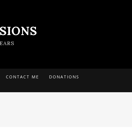
SIONS
EARS
CONTACT ME
DONATIONS