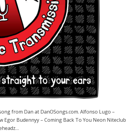
song from Dan at DanOSongs.com. Alfonso Lugo –
ow Egor Budennyy – Coming Back To You Neon Niteclub
leheadz…