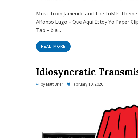
Music from Jamendo and The FuMP. Theme 
Alfonso Lugo – Que Aqui Estoy Yo Paper Cli
Tab – b a…
READ MORE
Idiosyncratic Transmi
Posted
by
Matt Brier
February 10, 2020
on