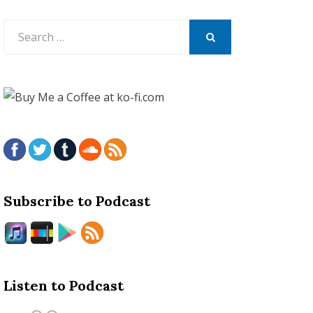
Search
for:
SEARCH
Subscribe to Podcast
Listen to Podcast