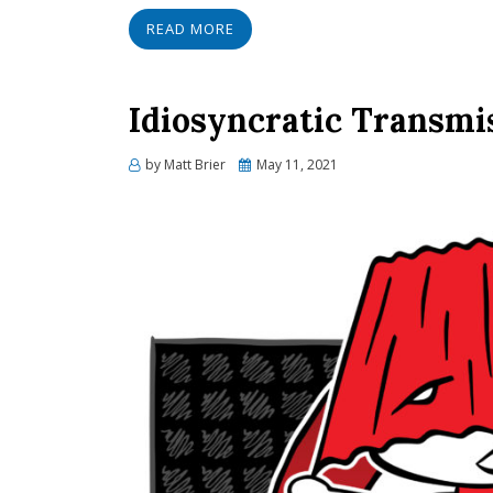
READ MORE
Idiosyncratic Transmi
Posted
by
Matt Brier
May 11, 2021
on