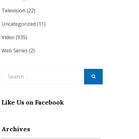
Television
(22)
Uncategorized
(11)
Video
(935)
Web Series
(2)
Search
for:
SEARCH
Like Us on Facebook
Archives