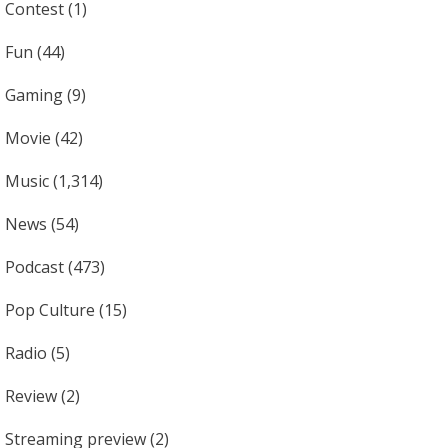
Contest
(1)
Fun
(44)
Gaming
(9)
Movie
(42)
Music
(1,314)
News
(54)
Podcast
(473)
Pop Culture
(15)
Radio
(5)
Review
(2)
Streaming preview
(2)