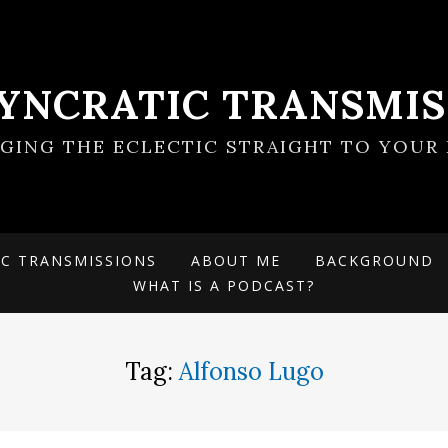
SYNCRATIC TRANSMIS
NGING THE ECLECTIC STRAIGHT TO YOUR 
IC TRANSMISSIONS
ABOUT ME
BACKGROUND
WHAT IS A PODCAST?
Tag:
Alfonso Lugo