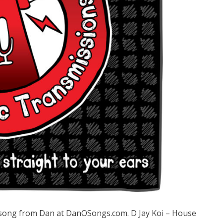
ong from Dan at DanOSongs.com. D Jay Koi – House