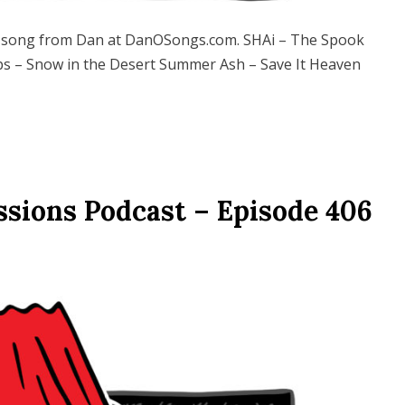
song from Dan at DanOSongs.com. SHAi – The Spook
ps – Snow in the Desert Summer Ash – Save It Heaven
ssions Podcast – Episode 406