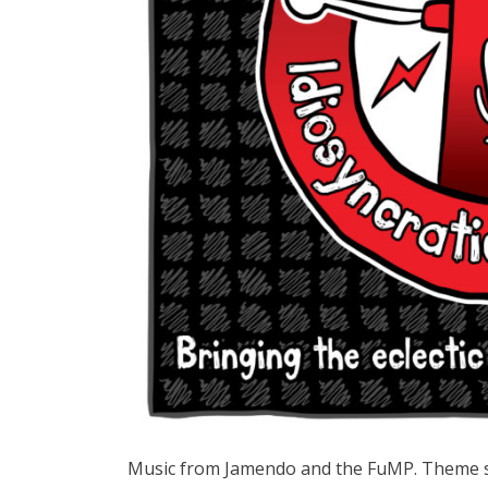
Music from Jamendo and the FuMP. Theme s