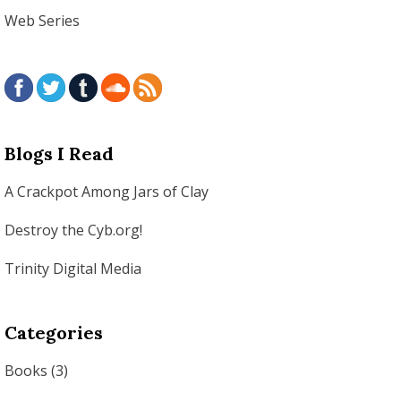
Web Series
Blogs I Read
A Crackpot Among Jars of Clay
Destroy the Cyb.org!
Trinity Digital Media
Categories
Books
(3)