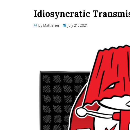
Idiosyncratic Transmi
Posted
by
Matt Brier
July 21, 2021
on