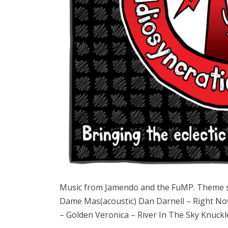
Music from Jamendo and the FuMP. Theme 
Dame Mas(acoustic) Dan Darnell – Right N
– Golden Veronica – River In The Sky Knuck