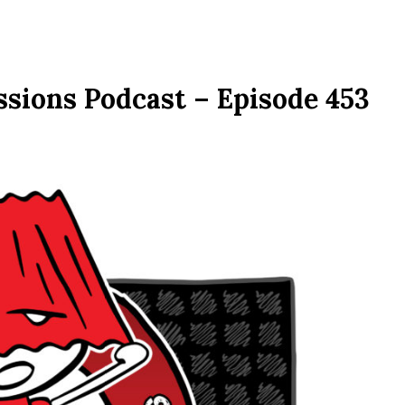
ssions Podcast – Episode 453