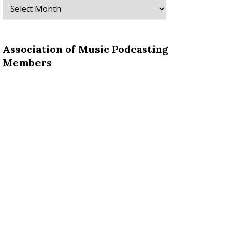
Archives
Association of Music Podcasting
Members