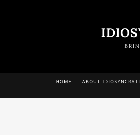
IDIO
BRI
HOME
ABOUT IDIOSYNCRAT