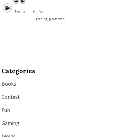
Playlist
Info
Vol. :
Loading, please wait...
Categories
Books
Contest
Fun
Gaming
Movie