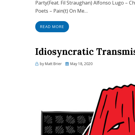
Party(Feat. Fil Straughan) Alfonso Lugo – C
Poets – Pain(t) On Me…
READ MORE
Idiosyncratic Transmi
Posted
by
Matt Brier
May 18, 2020
on