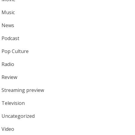
Music
News
Podcast
Pop Culture
Radio
Review
Streaming preview
Television
Uncategorized
Video