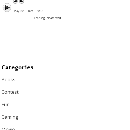
Playlist
Info
Vol. :
Loading, please wait...
Categories
Books
Contest
Fun
Gaming
Movie