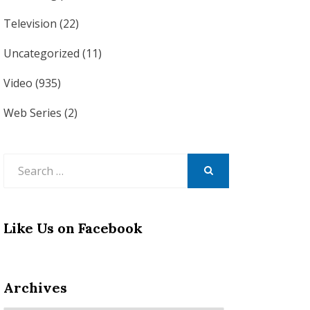
Television
(22)
Uncategorized
(11)
Video
(935)
Web Series
(2)
Search
for:
SEARCH
Like Us on Facebook
Archives