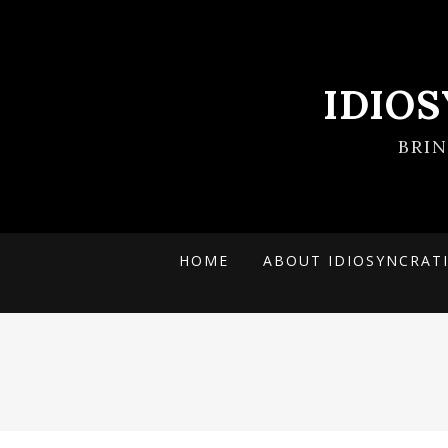
IDIO
BRI
HOME
ABOUT IDIOSYNCRAT