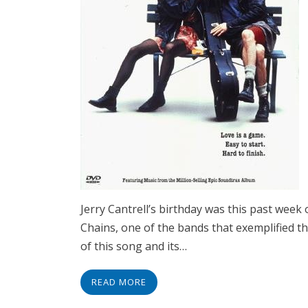
Jerry Cantrell’s birthday was this past week
Chains, one of the bands that exemplified t
of this song and its…
READ MORE