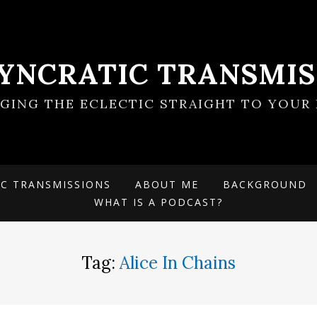
SYNCRATIC TRANSMIS
NGING THE ECLECTIC STRAIGHT TO YOUR 
IC TRANSMISSIONS
ABOUT ME
BACKGROUND
WHAT IS A PODCAST?
Tag:
Alice In Chains