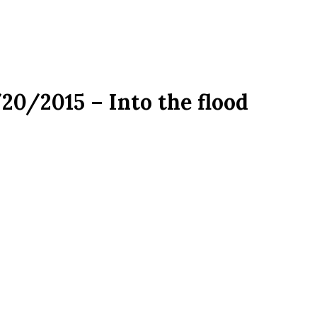
/20/2015 – Into the flood