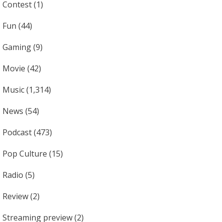
Contest
(1)
Fun
(44)
Gaming
(9)
Movie
(42)
Music
(1,314)
News
(54)
Podcast
(473)
Pop Culture
(15)
Radio
(5)
Review
(2)
Streaming preview
(2)