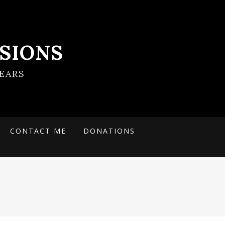
SIONS
EARS
CONTACT ME
DONATIONS