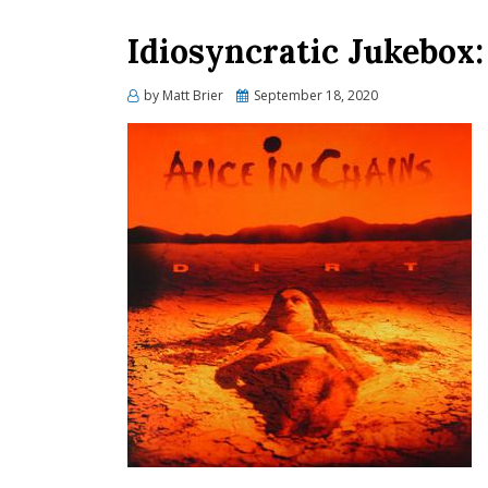
Idiosyncratic Jukebox
Posted
by
Matt Brier
September 18, 2020
on