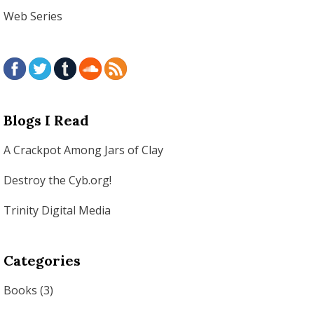
Web Series
Blogs I Read
A Crackpot Among Jars of Clay
Destroy the Cyb.org!
Trinity Digital Media
Categories
Books
(3)