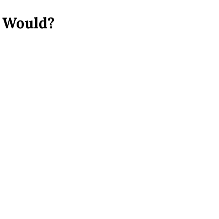
: Would?