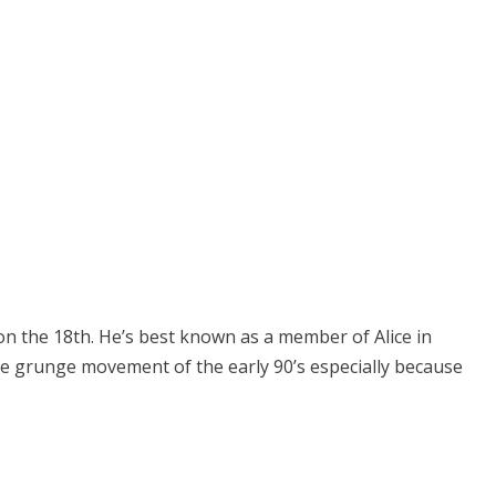
 on the 18th. He’s best known as a member of Alice in
he grunge movement of the early 90’s especially because