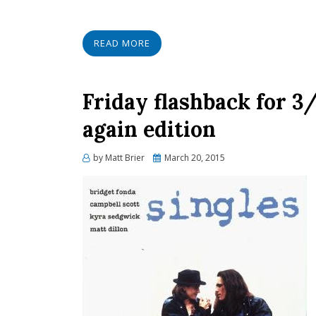
READ MORE
Friday flashback for 3
again edition
Posted
by
Matt Brier
March 20, 2015
on