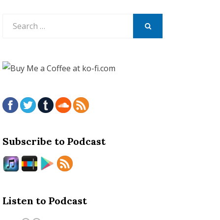
Search
for:
SEARCH
Subscribe to Podcast
Listen to Podcast