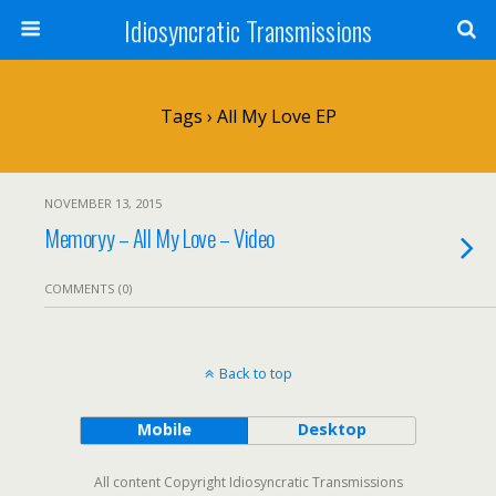
Idiosyncratic Transmissions
Tags › All My Love EP
NOVEMBER 13, 2015
Memoryy – All My Love – Video
COMMENTS (0)
Back to top
Mobile
Desktop
All content Copyright Idiosyncratic Transmissions