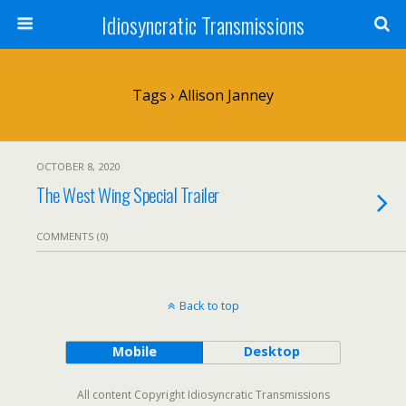
Idiosyncratic Transmissions
Tags › Allison Janney
OCTOBER 8, 2020
The West Wing Special Trailer
COMMENTS (0)
Back to top
Mobile
Desktop
All content Copyright Idiosyncratic Transmissions