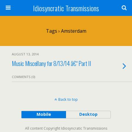
Idiosyncratic Transmissions
Tags › Amsterdam
AUGUST 13, 2014
Music Miscellany for 8/13/14 â€“ Part II
COMMENTS (0)
Back to top
Mobile
Desktop
All content Copyright Idiosyncratic Transmissions