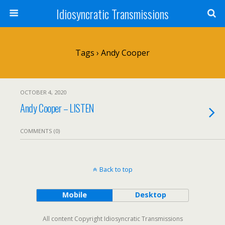
Idiosyncratic Transmissions
Tags › Andy Cooper
OCTOBER 4, 2020
Andy Cooper – LISTEN
COMMENTS (0)
Back to top
Mobile
Desktop
All content Copyright Idiosyncratic Transmissions