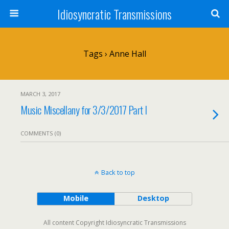
Idiosyncratic Transmissions
Tags › Anne Hall
MARCH 3, 2017
Music Miscellany for 3/3/2017 Part I
COMMENTS (0)
Back to top
Mobile
Desktop
All content Copyright Idiosyncratic Transmissions