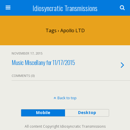
Idiosyncratic Transmissions
Tags › Apollo LTD
NOVEMBER 17, 2015
Music Miscellany for 11/17/2015
COMMENTS (0)
Back to top
Mobile
Desktop
All content Copyright Idiosyncratic Transmissions