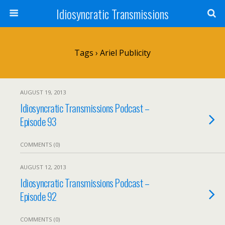
Idiosyncratic Transmissions
Tags › Ariel Publicity
AUGUST 19, 2013
Idiosyncratic Transmissions Podcast –
Episode 93
COMMENTS (0)
AUGUST 12, 2013
Idiosyncratic Transmissions Podcast –
Episode 92
COMMENTS (0)