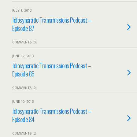
JULY 1, 2013
Idiosyncratic Transmissions Podcast –
Episode 87
COMMENTS (0)
JUNE 17, 2013
Idiosyncratic Transmissions Podcast –
Episode 85
COMMENTS (0)
JUNE 10, 2013
Idiosyncratic Transmissions Podcast –
Episode 84
COMMENTS (2)