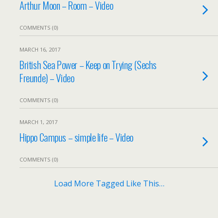
Arthur Moon – Room – Video
COMMENTS (0)
MARCH 16, 2017
British Sea Power – Keep on Trying (Sechs
Freunde) – Video
COMMENTS (0)
MARCH 1, 2017
Hippo Campus – simple life – Video
COMMENTS (0)
Load More Tagged Like This…