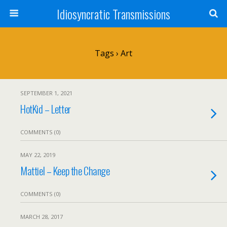
Idiosyncratic Transmissions
Tags › Art
SEPTEMBER 1, 2021
HotKid – Letter
COMMENTS (0)
MAY 22, 2019
Mattiel – Keep the Change
COMMENTS (0)
MARCH 28, 2017