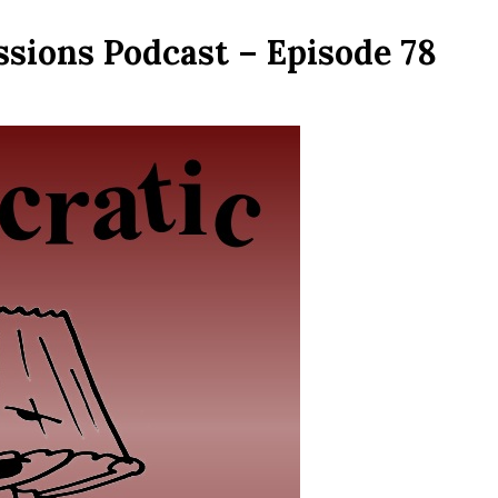
ssions Podcast – Episode 78