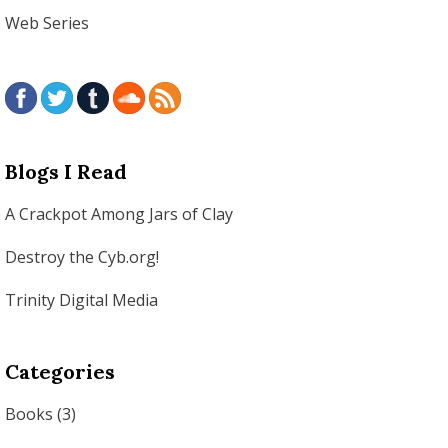
Web Series
Blogs I Read
A Crackpot Among Jars of Clay
Destroy the Cyb.org!
Trinity Digital Media
Categories
Books
(3)