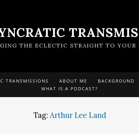
SYNCRATIC TRANSMIS
NGING THE ECLECTIC STRAIGHT TO YOUR 
IC TRANSMISSIONS
ABOUT ME
BACKGROUND
WHAT IS A PODCAST?
Tag:
Arthur Lee Land