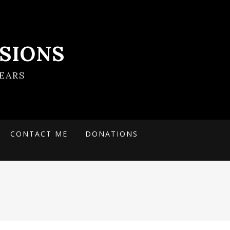
SIONS
EARS
CONTACT ME
DONATIONS