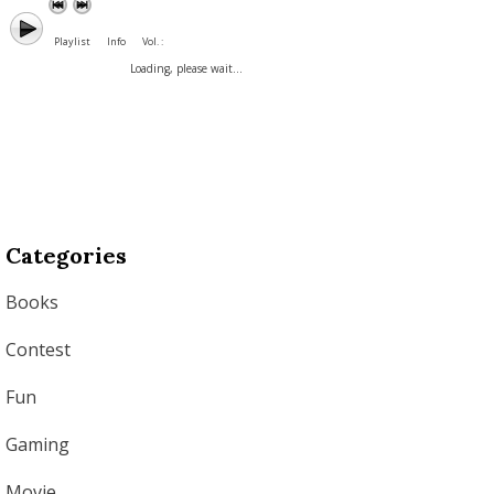
Playlist
Info
Vol. :
Loading, please wait...
Categories
Books
Contest
Fun
Gaming
Movie