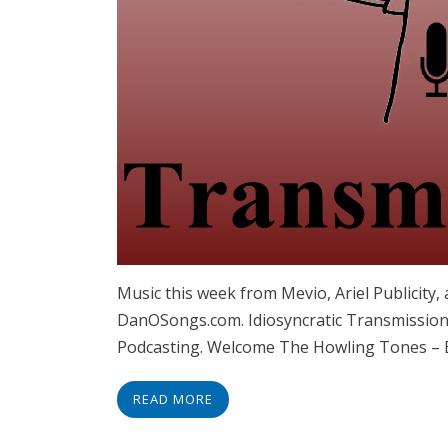
Music this week from Mevio, Ariel Publicit
DanOSongs.com. Idiosyncratic Transmissions
Podcasting. Welcome The Howling Tones –
READ MORE