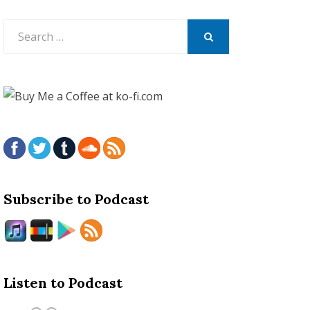
Search
for:
SEARCH
Subscribe to Podcast
Listen to Podcast