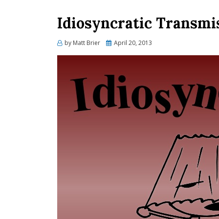
Idiosyncratic Transmi
Posted
by
Matt Brier
April 20, 2013
on