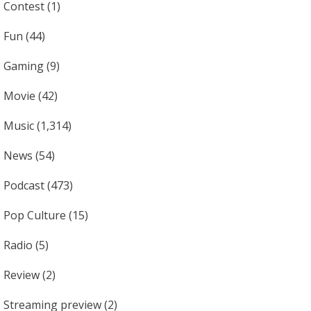
Contest
(1)
Fun
(44)
Gaming
(9)
Movie
(42)
Music
(1,314)
News
(54)
Podcast
(473)
Pop Culture
(15)
Radio
(5)
Review
(2)
Streaming preview
(2)