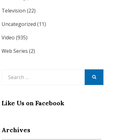
Television
(22)
Uncategorized
(11)
Video
(935)
Web Series
(2)
Search
for:
SEARCH
Like Us on Facebook
Archives