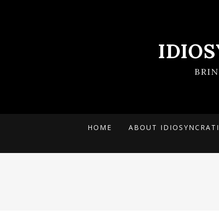
IDIO
BRI
HOME
ABOUT IDIOSYNCRAT