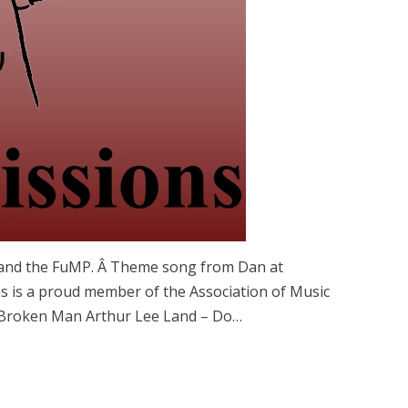
y, and the FuMP. Â Theme song from Dan at
 is a proud member of the Association of Music
 Broken Man Arthur Lee Land – Do…