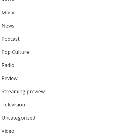
Music
News
Podcast
Pop Culture
Radio
Review
Streaming preview
Television
Uncategorized
Video