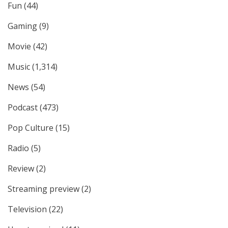
Fun
(44)
Gaming
(9)
Movie
(42)
Music
(1,314)
News
(54)
Podcast
(473)
Pop Culture
(15)
Radio
(5)
Review
(2)
Streaming preview
(2)
Television
(22)