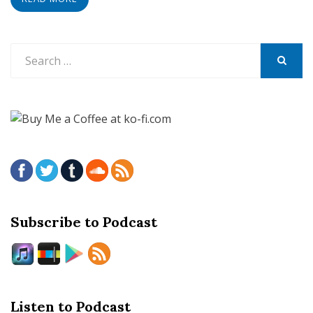
Search
for:
SEARCH
Subscribe to Podcast
Listen to Podcast