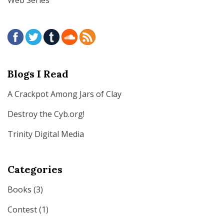
Blogs I Read
A Crackpot Among Jars of Clay
Destroy the Cyb.org!
Trinity Digital Media
Categories
Books
(3)
Contest
(1)