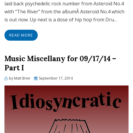
laid back psychedelic rock number from Asteroid No.4
with “The River” from the albumÂ Asteroid No.4 which
is out now. Up next is a dose of hip hop from Dru…
READ MORE
Music Miscellany for 09/17/14 –
Part I
Posted
by
Matt Brier
September 17, 2014
on