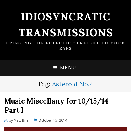
IDIOSYNCRATIC
TRANSMISSIONS
BRINGING THE ECLECTIC STRAIGHT TO YOUR
EARS
MENU
Tag:
Asteroid No.4
Music Miscellany for 10/15/14 –
Part I
Posted
by
Matt Brier
October 15, 2014
on