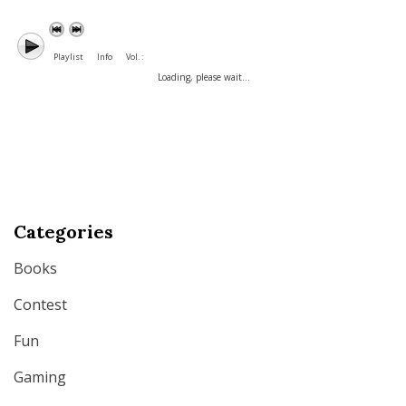
Playlist
Info
Vol. :
Loading, please wait...
Categories
Books
Contest
Fun
Gaming