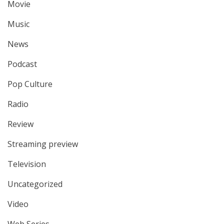
Movie
Music
News
Podcast
Pop Culture
Radio
Review
Streaming preview
Television
Uncategorized
Video
Web Series