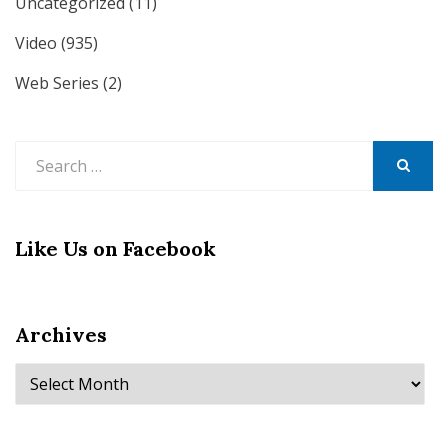
Uncategorized
(11)
Video
(935)
Web Series
(2)
Search
for:
SEARCH
Like Us on Facebook
Archives
Archives