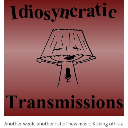
Another week, another list of new music. Kicking off is a