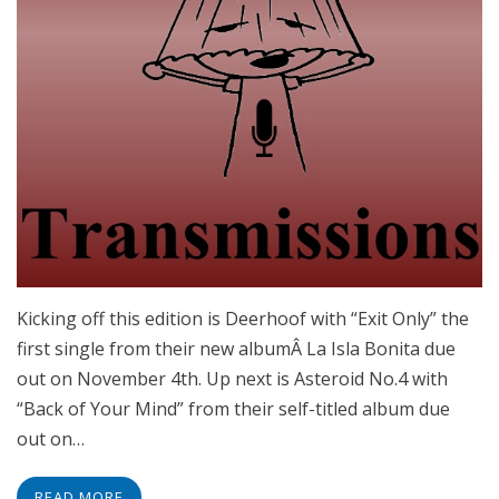
Kicking off this edition is Deerhoof with “Exit Only” the
first single from their new albumÂ La Isla Bonita due
out on November 4th. Up next is Asteroid No.4 with
“Back of Your Mind” from their self-titled album due
out on…
READ MORE