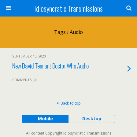
Idiosyncratic Transmissions
Tags › Audio
SEPTEMBER 15, 2020
New David Tennant Doctor Who Audio
COMMENTS (0)
Back to top
Mobile
Desktop
All content Copyright Idiosyncratic Transmissions