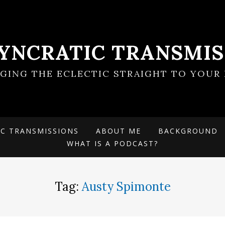
SYNCRATIC TRANSMIS
NGING THE ECLECTIC STRAIGHT TO YOUR 
IC TRANSMISSIONS
ABOUT ME
BACKGROUND
WHAT IS A PODCAST?
Tag:
Austy Spimonte