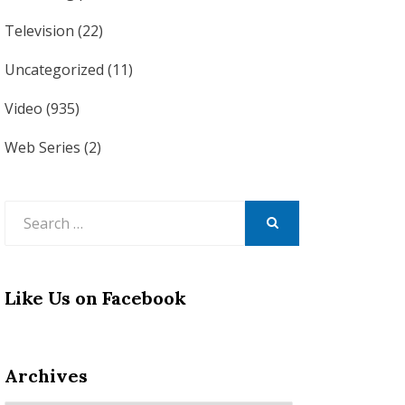
Television
(22)
Uncategorized
(11)
Video
(935)
Web Series
(2)
Search
for:
SEARCH
Like Us on Facebook
Archives