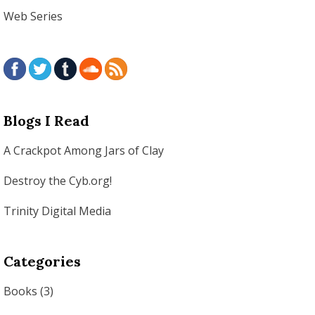
Web Series
Blogs I Read
A Crackpot Among Jars of Clay
Destroy the Cyb.org!
Trinity Digital Media
Categories
Books
(3)