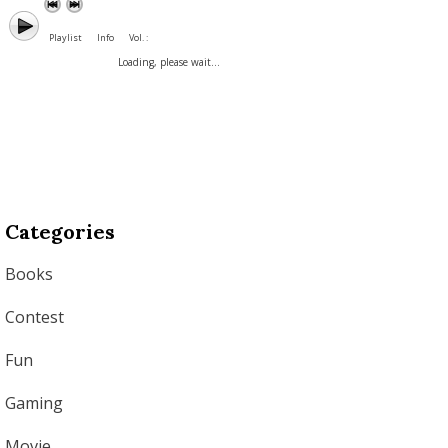
Playlist
Info
Vol. :
Loading, please wait...
Categories
Books
Contest
Fun
Gaming
Movie