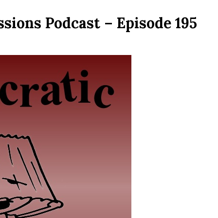
sions Podcast – Episode 195