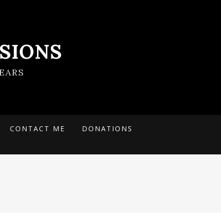
SIONS
EARS
CONTACT ME
DONATIONS