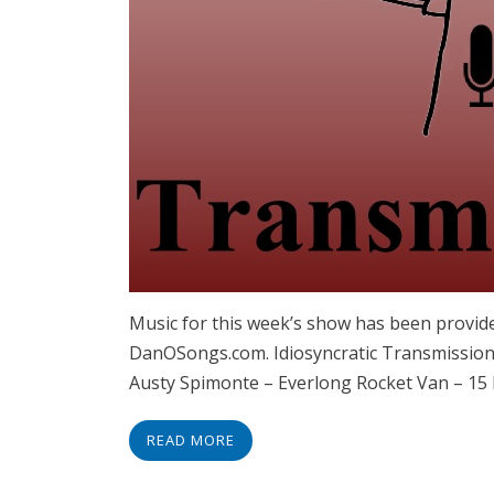
Music for this week’s show has been provid
DanOSongs.com. Idiosyncratic Transmissions
Austy Spimonte – Everlong Rocket Van – 15
READ MORE