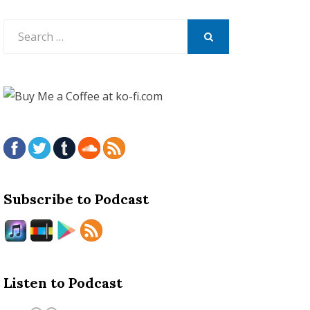
Search
for:
SEARCH
Subscribe to Podcast
Listen to Podcast