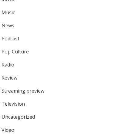
Music
News
Podcast
Pop Culture
Radio
Review
Streaming preview
Television
Uncategorized
Video