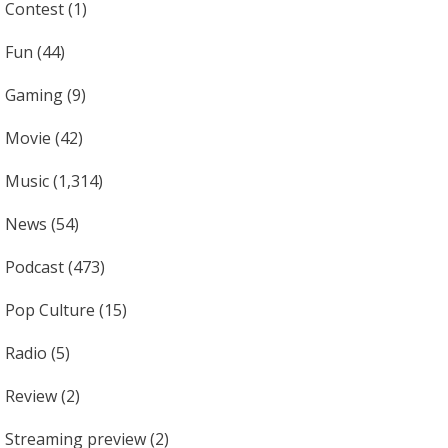
Contest
(1)
Fun
(44)
Gaming
(9)
Movie
(42)
Music
(1,314)
News
(54)
Podcast
(473)
Pop Culture
(15)
Radio
(5)
Review
(2)
Streaming preview
(2)