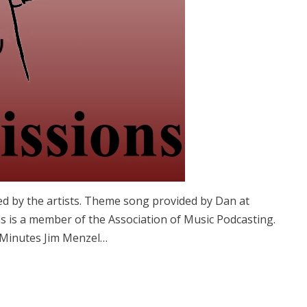
ed by the artists. Theme song provided by Dan at
 is a member of the Association of Music Podcasting.
 Minutes Jim Menzel…