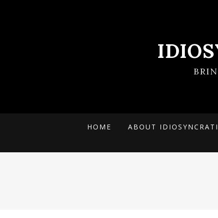
IDIO
BRI
HOME
ABOUT IDIOSYNCRAT