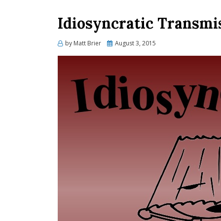
Idiosyncratic Transmis
Posted
by
Matt Brier
August 3, 2015
on