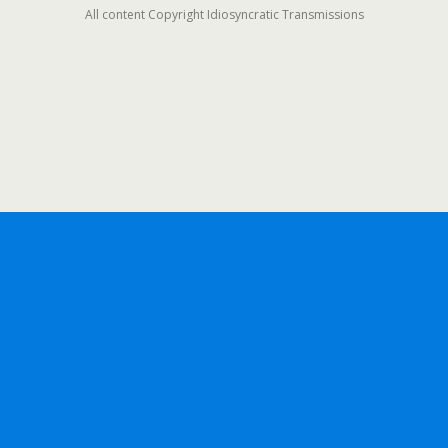
All content Copyright Idiosyncratic Transmissions