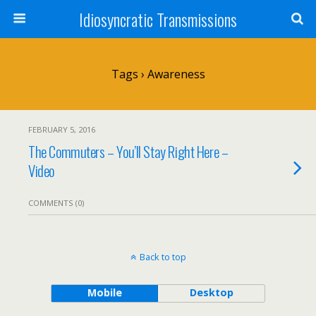
Idiosyncratic Transmissions
Tags › Awareness
FEBRUARY 5, 2016
The Commuters – You’ll Stay Right Here –
Video
COMMENTS (0)
Back to top
Mobile
Desktop