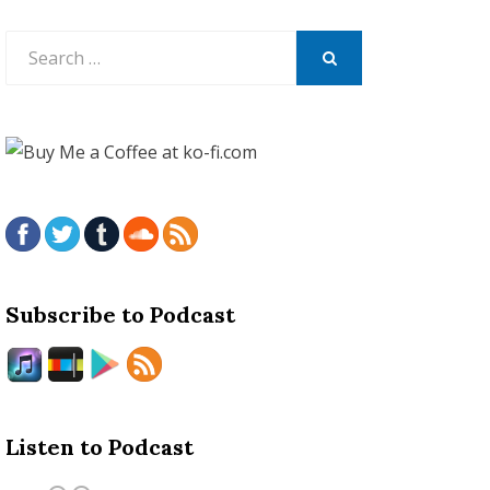
Search
for:
SEARCH
Subscribe to Podcast
Listen to Podcast