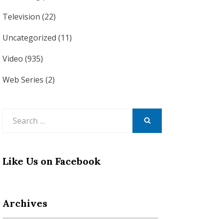
Television
(22)
Uncategorized
(11)
Video
(935)
Web Series
(2)
Search
for:
SEARCH
Like Us on Facebook
Archives