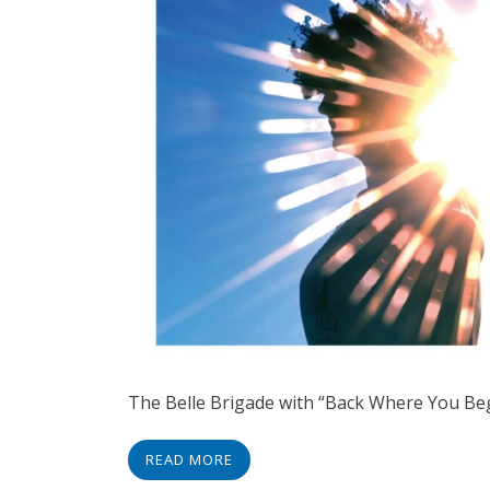
The Belle Brigade with “Back Where You Be
READ MORE