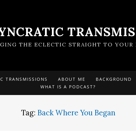
SYNCRATIC TRANSMIS
NGING THE ECLECTIC STRAIGHT TO YOUR 
IC TRANSMISSIONS
ABOUT ME
BACKGROUND
WHAT IS A PODCAST?
Tag:
Back Where You Began