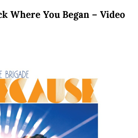
ack Where You Began – Video