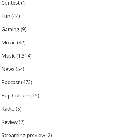
Contest
(1)
Fun
(44)
Gaming
(9)
Movie
(42)
Music
(1,314)
News
(54)
Podcast
(473)
Pop Culture
(15)
Radio
(5)
Review
(2)
Streaming preview
(2)