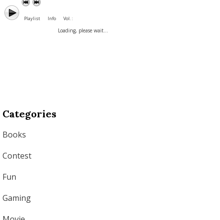
Playlist
Info
Vol. :
Loading, please wait...
Categories
Books
Contest
Fun
Gaming
Movie