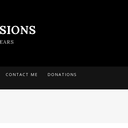
SIONS
EARS
CONTACT ME
DONATIONS