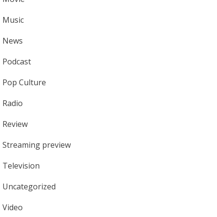
Music
News
Podcast
Pop Culture
Radio
Review
Streaming preview
Television
Uncategorized
Video