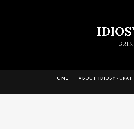
IDIO
BRI
HOME
ABOUT IDIOSYNCRAT