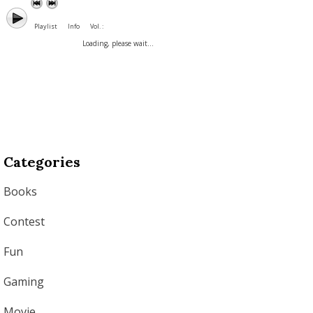
Playlist
Info
Vol. :
Loading, please wait...
Categories
Books
Contest
Fun
Gaming
Movie