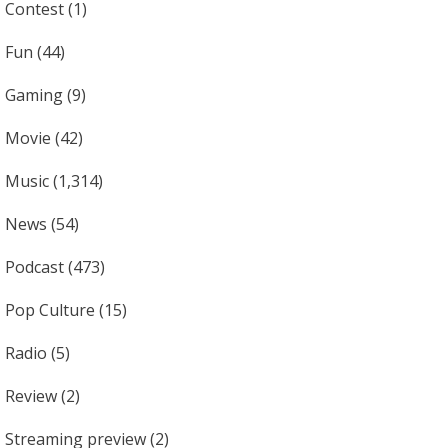
Contest
(1)
Fun
(44)
Gaming
(9)
Movie
(42)
Music
(1,314)
News
(54)
Podcast
(473)
Pop Culture
(15)
Radio
(5)
Review
(2)
Streaming preview
(2)