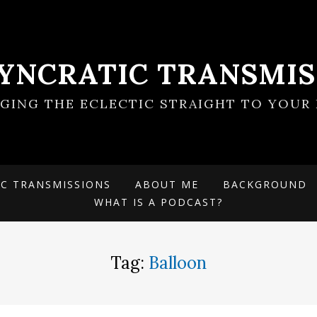
SYNCRATIC TRANSMIS
NGING THE ECLECTIC STRAIGHT TO YOUR 
IC TRANSMISSIONS
ABOUT ME
BACKGROUND
WHAT IS A PODCAST?
Tag:
Balloon