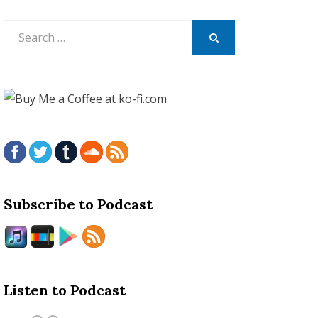
Search
for:
SEARCH
Subscribe to Podcast
Listen to Podcast