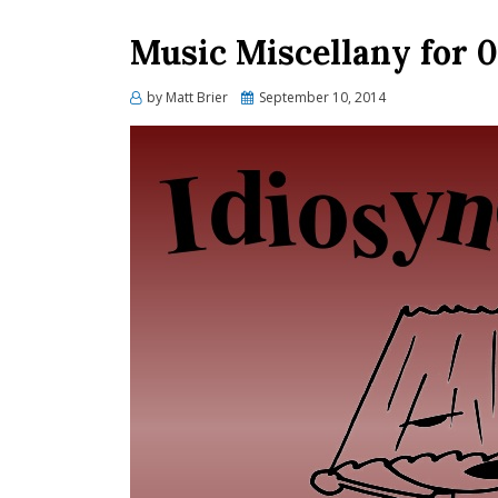
Music Miscellany for 0
Posted
by
Matt Brier
September 10, 2014
on