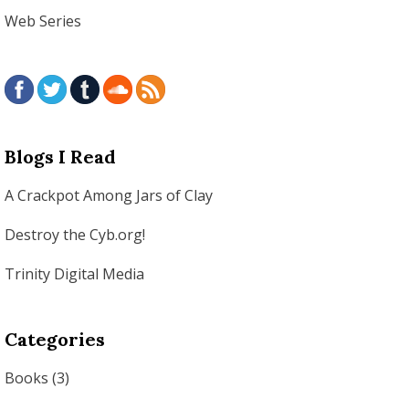
Web Series
Blogs I Read
A Crackpot Among Jars of Clay
Destroy the Cyb.org!
Trinity Digital Media
Categories
Books
(3)