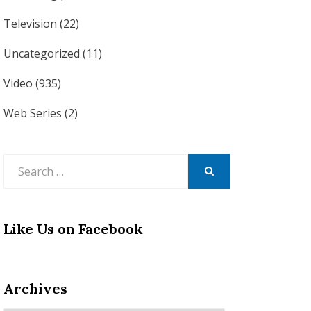
Television
(22)
Uncategorized
(11)
Video
(935)
Web Series
(2)
Search
for:
SEARCH
Like Us on Facebook
Archives