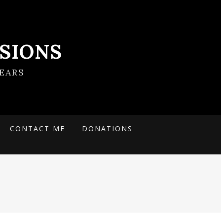
SIONS
EARS
CONTACT ME
DONATIONS