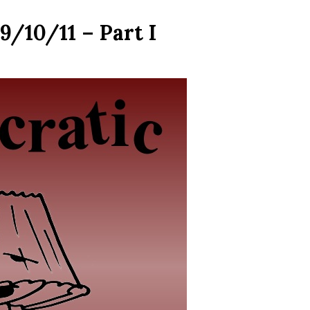
9/10/11 – Part I