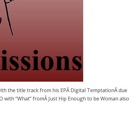
with the title track from his EPÂ Digital TemptationÂ due
O with “What” fromÂ Just Hip Enough to be Woman also