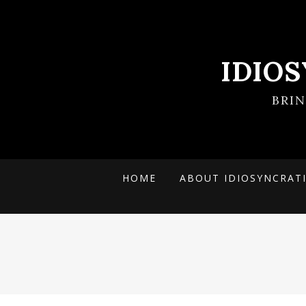
IDIO
BRI
HOME
ABOUT IDIOSYNCRAT