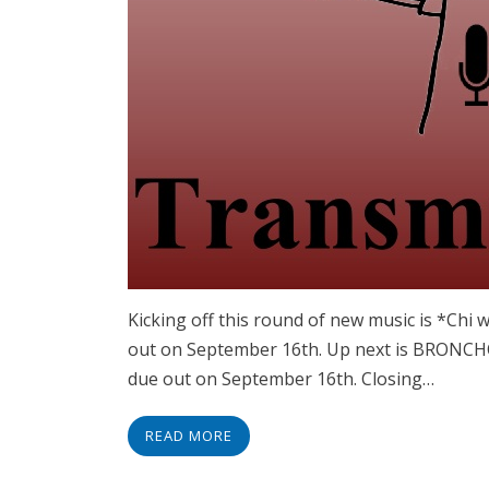
Kicking off this round of new music is *Chi 
out on September 16th. Up next is BRONCH
due out on September 16th. Closing…
READ MORE