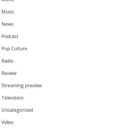
Music
News
Podcast
Pop Culture
Radio
Review
Streaming preview
Television
Uncategorized
Video